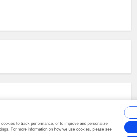
al cookies to track performance, or to improve and personalize
tings. For more information on how we use cookies, please see
Frontiers In and Loop are registered trade marks of Frontiers Media SA.