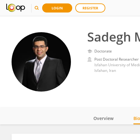
LOGIN
REGISTER
Sadegh 
Doctorate
Post Doctoral Researcher
Isfahan University of Medi
Isfahan, Iran
Overview
Bi
Impact