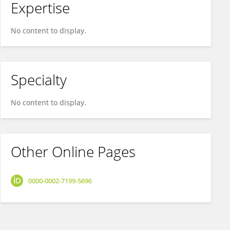
Expertise
No content to display.
Specialty
No content to display.
Other Online Pages
0000-0002-7199-5696