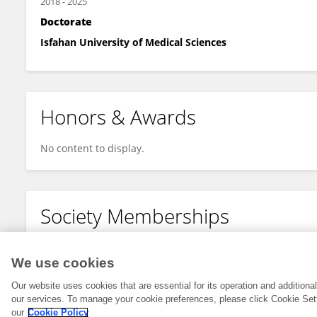
2018
-
2025
Doctorate
Isfahan University of Medical Sciences
Honors & Awards
No content to display.
Society Memberships
No content to display.
We use cookies
Our website uses cookies that are essential for its operation and addition
our services. To manage your cookie preferences, please click Cookie Set
our
Cookie Policy