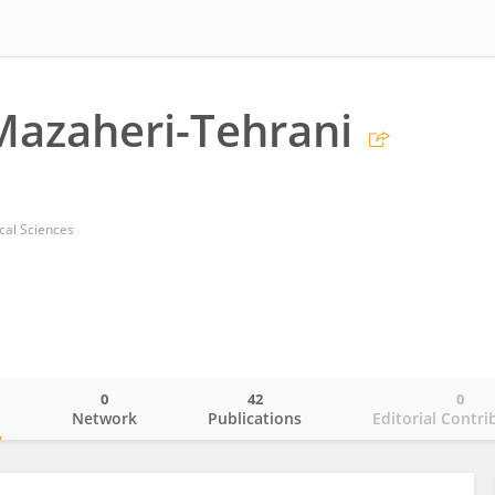
Mazaheri-Tehrani
cal Sciences
0
42
0
o
Network
Publications
Editorial Contri