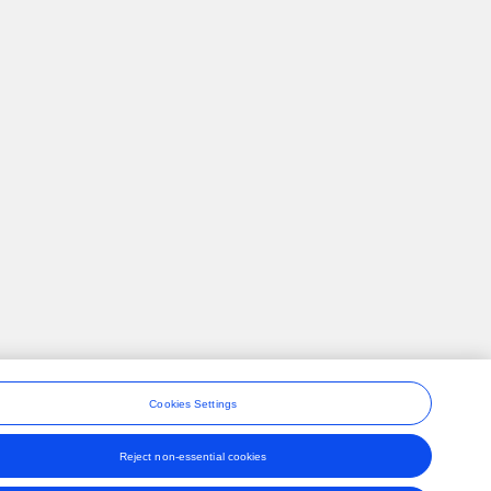
Cookies Settings
Reject non-essential cookies