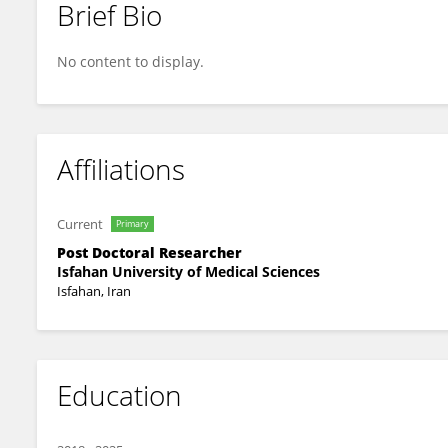
Brief Bio
Sadegh Mazaheri-Tehrani
No content to display.
Affiliations
Current
Primary
Post Doctoral Researcher
Isfahan University of Medical Sciences
Isfahan, Iran
Education