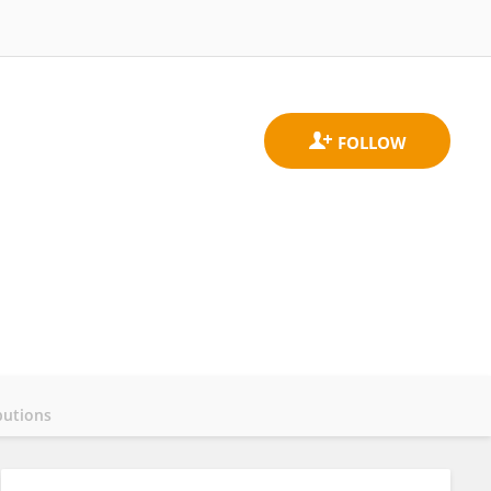
butions