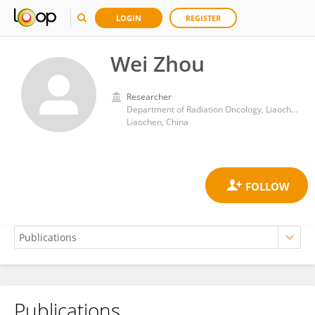
LOGIN
REGISTER
Wei Zhou
Researcher
Department of Radiation Oncology, Liaocheng People's Hospital
Liaochen, China
Publications