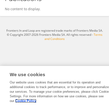
Wei Zhou
No content to display.
Frontiers In and Loop are registered trade marks of Frontiers Media SA.
© Copyright 2007-2026 Frontiers Media SA. All rights reserved -
Terms
and Conditions
We use cookies
Our website uses cookies that are essential for its operation and
additional cookies to track performance, or to improve and personalize
our services. To manage your cookie preferences, please click Cookie
Settings. For more information on how we use cookies, please see
our
Cookie Policy