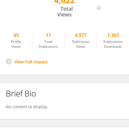
4,622
Ines Gharbi
Total
Views
45
11
4,577
1,363
Profile
Total
Publication
Publications
Views
Publications
Views
Downloads
View Full Impact
Brief Bio
No content to display.