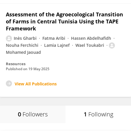
Assessment of the Agroecological Transition
of Farms in Central Tunisia Using the TAPE
Framework
Inès Gharbi
Fatma Aribi
Hassen Abdelhafidh
Nouha Ferchichi
Lamia Lajnef
Wael Toukabri
Mohamed Jaouad
Resources
Published on
19 May 2025
View All Publications
0
Followers
1
Following