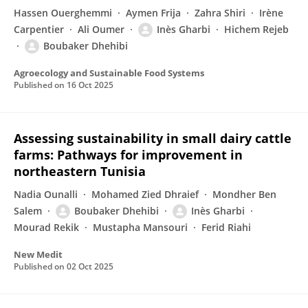
Hassen Ouerghemmi
Aymen Frija
Zahra Shiri
Irène
Carpentier
Ali Oumer
Inès Gharbi
Hichem Rejeb
Boubaker Dhehibi
Agroecology and Sustainable Food Systems
Published on
16 Oct 2025
Assessing sustainability in small dairy cattle
farms: Pathways for improvement in
northeastern Tunisia
Nadia Ounalli
Mohamed Zied Dhraief
Mondher Ben
Salem
Boubaker Dhehibi
Inès Gharbi
Mourad Rekik
Mustapha Mansouri
Ferid Riahi
New Medit
Published on
02 Oct 2025