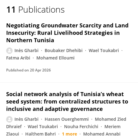
11
Publications
Negotiating Groundwater Scarcity and Land
Insecurity: Rural Livelihood Strategies in
Northern Tunisia
Inès Gharbi
Boubaker Dhehibi
Wael Toukabri
Fatma Aribi
Mohamed Elloumi
Published on
20 Apr 2026
Social network analysis of Tunisia’s wheat
seed system: from centralized structures to
inclusive and adaptive governance
Inès Gharbi
Hassen Ouerghemmi
Mohamed Zied
Dhraief
Wael Toukabri
Nouha Ferchichi
Meriem
Zlaoui
Haïthem Bahri
1 more
Mohamed Annabi