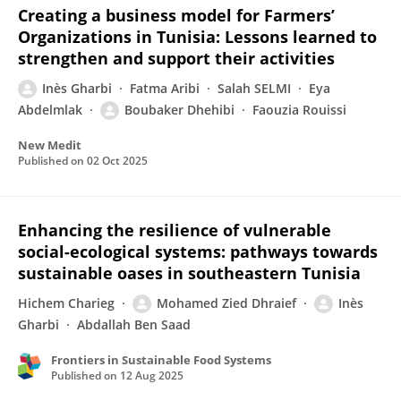
Creating a business model for Farmers’
Organizations in Tunisia: Lessons learned to
strengthen and support their activities
Inès Gharbi
Fatma Aribi
Salah SELMI
Eya
Abdelmlak
Boubaker Dhehibi
Faouzia Rouissi
New Medit
Published on
02 Oct 2025
Enhancing the resilience of vulnerable
social-ecological systems: pathways towards
sustainable oases in southeastern Tunisia
Hichem Charieg
Mohamed Zied Dhraief
Inès
Gharbi
Abdallah Ben Saad
Frontiers in Sustainable Food Systems
Published on
12 Aug 2025