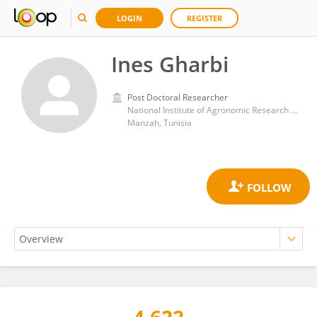
LOGIN
REGISTER
Ines Gharbi
Post Doctoral Researcher
National Institute of Agronomic Research of Tunisia
Manzah, Tunisia