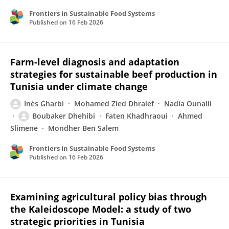
Frontiers in Sustainable Food Systems
Published on
16 Feb 2026
Farm-level diagnosis and adaptation
strategies for sustainable beef production in
Tunisia under climate change
Inès Gharbi
Mohamed Zied Dhraief
Nadia Ounalli
Boubaker Dhehibi
Faten Khadhraoui
Ahmed
Slimene
Mondher Ben Salem
Frontiers in Sustainable Food Systems
Published on
16 Feb 2026
Examining agricultural policy bias through
the Kaleidoscope Model: a study of two
strategic priorities in Tunisia