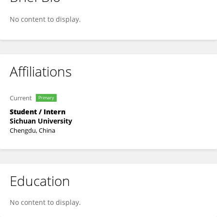
Jier Ma
No content to display.
Affiliations
Current
Primary
Student / Intern
Sichuan University
Chengdu, China
Education
No content to display.