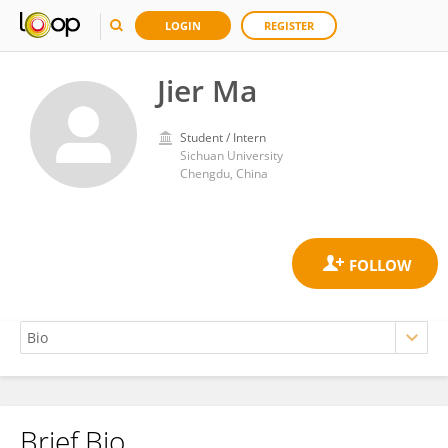
LOGIN
REGISTER
Jier Ma
Student / Intern
Sichuan University
Chengdu, China
Brief Bio