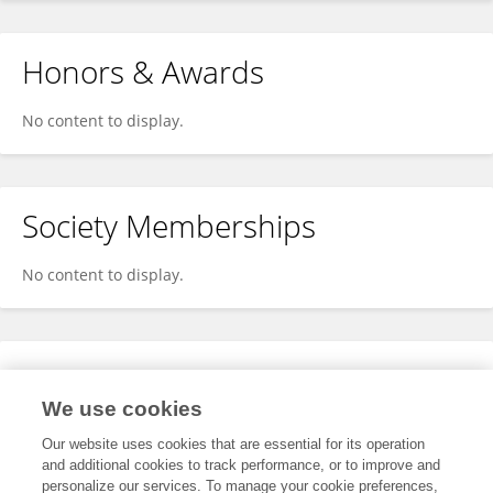
Honors & Awards
No content to display.
Society Memberships
No content to display.
Expertise
We use cookies
No content to display.
Our website uses cookies that are essential for its operation
and additional cookies to track performance, or to improve and
personalize our services. To manage your cookie preferences,