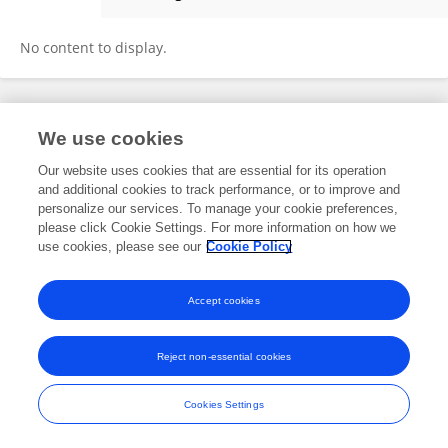
Antun Jelincic
No content to display.
Frontiers In and Loop are registered trade marks of Frontiers Media SA.
We use cookies
© Copyright 2007-2026 Frontiers Media SA. All rights reserved -
Terms
and Conditions
Our website uses cookies that are essential for its operation
and additional cookies to track performance, or to improve and
personalize our services. To manage your cookie preferences,
please click Cookie Settings. For more information on how we
use cookies, please see our
Cookie Policy
Accept cookies
Reject non-essential cookies
Cookies Settings