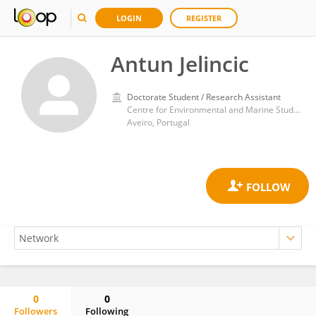
LOGIN
REGISTER
Antun Jelincic
Doctorate Student / Research Assistant
Centre for Environmental and Marine Studies, Department of Environment and Planning, University of Aveiro
Aveiro, Portugal
0
0
Followers
Following