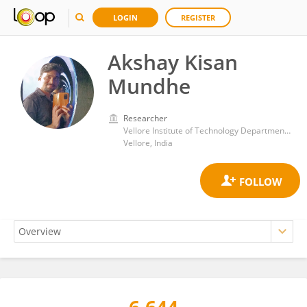
LOGIN
REGISTER
Akshay Kisan
Mundhe
Researcher
Vellore Institute of Technology Department of Integrative Biology
Vellore, India