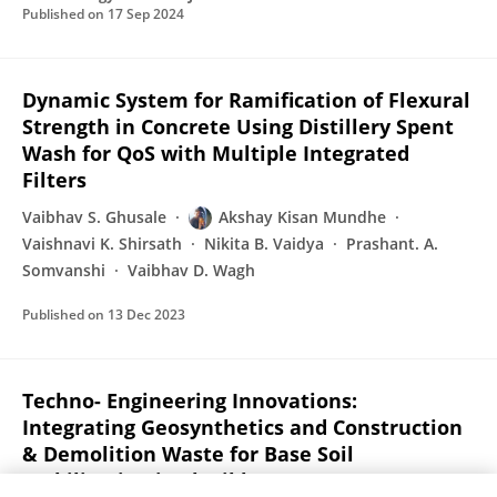
Published on
17 Sep 2024
Dynamic System for Ramification of Flexural
Strength in Concrete Using Distillery Spent
Wash for QoS with Multiple Integrated
Filters
Vaibhav S. Ghusale
Akshay Kisan Mundhe
Vaishnavi K. Shirsath
Nikita B. Vaidya
Prashant. A.
Somvanshi
Vaibhav D. Wagh
Published on
13 Dec 2023
Techno- Engineering Innovations:
Integrating Geosynthetics and Construction
& Demolition Waste for Base Soil
Stabilization in Flexible Pavements