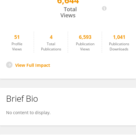
6,644
Akshay Mundhe
Total
Views
51
4
6,593
1,041
Profile
Total
Publication
Publications
Views
Publications
Views
Downloads
View Full Impact
Brief Bio
No content to display.