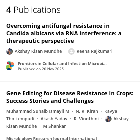
4
Publications
Overcoming antifungal resistance in
Candida albicans via RNA interference: a
therapeutic perspective
Akshay Kisan Mundhe
Reena Rajkumari
Frontiers in Cellular and Infection Microbiology
Published on
20 Nov 2025
Gene Editing for Disease Resistance in Crops:
Success Stories and Challenges
Muhammad Suhaib Ismayil M
N. R. Kiran
Kavya
Thottempudi
Akash Yadav
R. Vinothini
Akshay
Kisan Mundhe
M Shankar
Microbiology Research Journal International