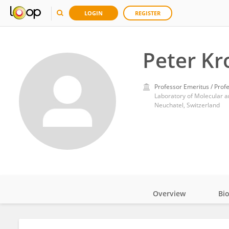
LOGIN
REGISTER
Peter Kr
Professor Emeritus / Prof
Laboratory of Molecular an
Neuchatel, Switzerland
Overview
Bi
Impact