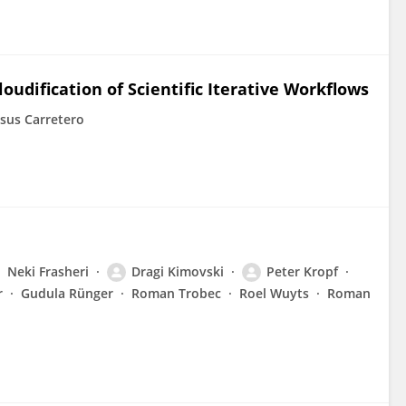
udification of Scientific Iterative Workflows
esus Carretero
Neki Frasheri
Dragi Kimovski
Peter Kropf
r
Gudula Rünger
Roman Trobec
Roel Wuyts
Roman