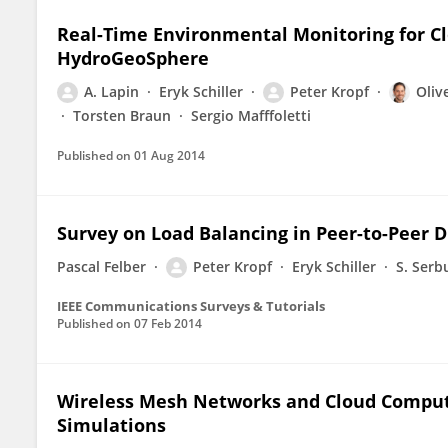
Real-Time Environmental Monitoring for C
HydroGeoSphere
A. Lapin
Eryk Schiller
Peter Kropf
Olive
Torsten Braun
Sergio Mafffoletti
Published on
01 Aug 2014
Survey on Load Balancing in Peer-to-Peer D
Pascal Felber
Peter Kropf
Eryk Schiller
S. Serb
IEEE Communications Surveys & Tutorials
Published on
07 Feb 2014
Wireless Mesh Networks and Cloud Comput
Simulations