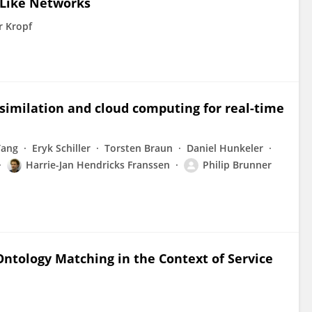
-Like Networks
r Kropf
ssimilation and cloud computing for real-time
Tang
Eryk Schiller
Torsten Braun
Daniel Hunkeler
Harrie-Jan Hendricks Franssen
Philip Brunner
Ontology Matching in the Context of Service