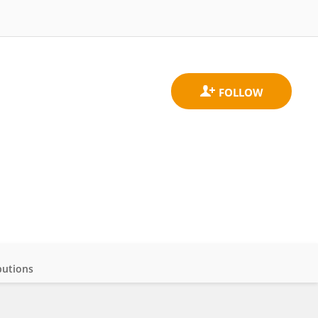
butions