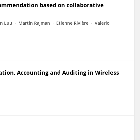
commendation based on collaborative
n Luu
Martin Rajman
Etienne Rivière
Valerio
tion, Accounting and Auditing in Wireless