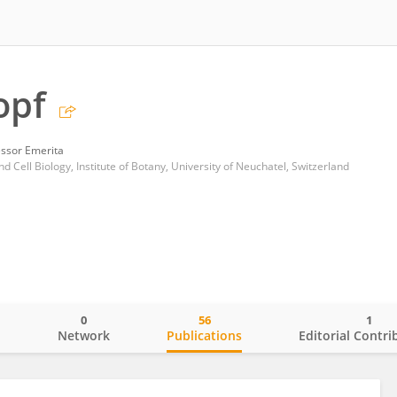
opf
essor Emerita
d Cell Biology, Institute of Botany, University of Neuchatel, Switzerland
0
56
1
o
Network
Publications
Editorial Contri