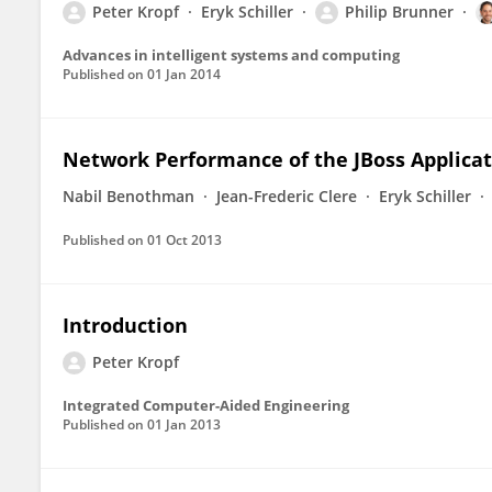
Peter Kropf
Eryk Schiller
Philip Brunner
Advances in intelligent systems and computing
Published on
01 Jan 2014
Network Performance of the JBoss Applicat
Nabil Benothman
Jean-Frederic Clere
Eryk Schiller
Published on
01 Oct 2013
Introduction
Peter Kropf
Integrated Computer-Aided Engineering
Published on
01 Jan 2013