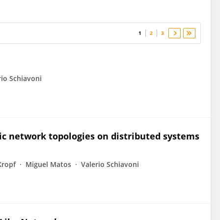
1
2
3
rio Schiavoni
 network topologies on distributed systems
Kropf
Miguel Matos
Valerio Schiavoni