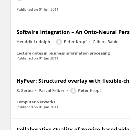
Published on
01 Jun 2011
SoftwIre Integration – An Onto-Neural Pers
Hendrik Ludolph
Peter Kropf
Gilbert Babin
Lecture notes in business information processing
Published on
01 Jan 2011
HyPeer: Structured overlay with flexible-ch
S. Serbu
Pascal Felber
Peter Kropf
Computer Networks
Published on
01 Jan 2011
Collaborative Quality-of-Service based vid