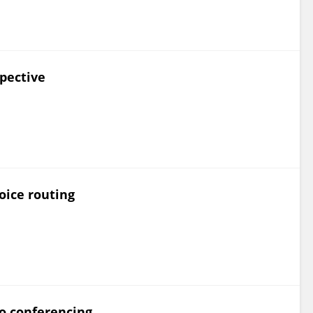
pective
oice routing
eo conferencing