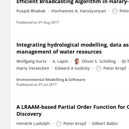
Efficient Broadcasting Algorithm in Harary
Puspal Bhabak
Hovhannes A. Harutyunyan
Pete
Published on
01 Aug 2017
Integrating hydrological modelling, data a
management of water resources
Wolfgang Kurtz
A. Lapin
Oliver S. Schilling
Qi 
Harry Vereecken
Edward A Sudicky
Peter Kropf
Environmental Modelling & Software
Published on
01 Jul 2017
A LRAAM-based Partial Order Function for 
Discovery
Hendrik Ludolph
Peter Kropf
Gilbert Babin