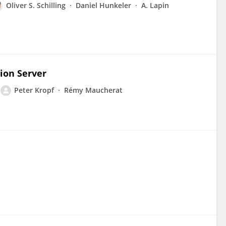
Oliver S. Schilling
Daniel Hunkeler
A. Lapin
ion Server
Peter Kropf
Rémy Maucherat