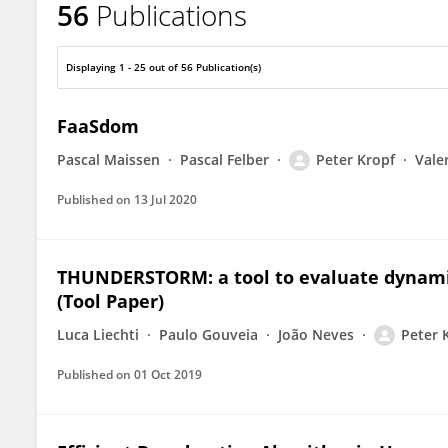
56
Publications
Peter Kropf
Displaying 1 - 25 out of 56 Publication(s)
FaaSdom
Pascal Maissen
Pascal Felber
Peter Kropf
Vale
Published on
13 Jul 2020
THUNDERSTORM: a tool to evaluate dynamic
(Tool Paper)
Luca Liechti
Paulo Gouveia
João Neves
Peter 
Published on
01 Oct 2019