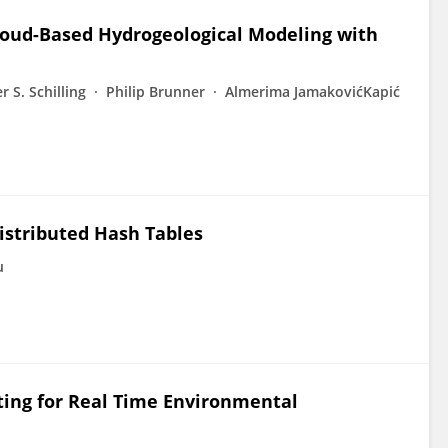
loud-Based Hydrogeological Modeling with
r S. Schilling
Philip Brunner
Almerima JamakovićKapić
istributed Hash Tables
u
ing for Real Time Environmental