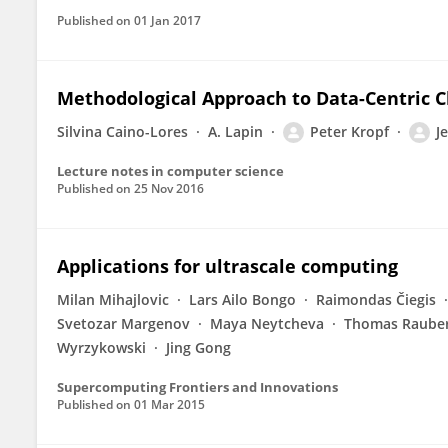
Published on
01 Jan 2017
Methodological Approach to Data-Centric Clo
Silvina Caino-Lores
A. Lapin
Peter Kropf
J
Lecture notes in computer science
Published on
25 Nov 2016
Applications for ultrascale computing
Milan Mihajlovic
Lars Ailo Bongo
Raimondas Čiegis
Svetozar Margenov
Maya Neytcheva
Thomas Raube
Wyrzykowski
Jing Gong
Supercomputing Frontiers and Innovations
Published on
01 Mar 2015