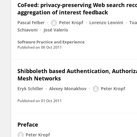
CoFeed: privacy‐preserving Web search re
aggregation of interest feedback
Pascal Felber
Peter Kropf
Lorenzo Leonini
Toa
Schiavoni
José Valerio
Software Practice and Experience
Published on
06 Oct 2011
Shibboleth based Authentication, Authoriza
Mesh Networks
Eryk Schiller
Alexey Monakhov
Peter Kropf
Published on
01 Oct 2011
Preface
Peter Kropf