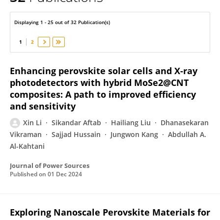
Xin Li
Displaying 1 - 25 out of 32 Publication(s)
1
2
Enhancing perovskite solar cells and X-ray
photodetectors with hybrid MoSe2@CNT
composites: A path to improved efficiency
and sensitivity
Xin Li
Sikandar Aftab
Hailiang Liu
Dhanasekaran
Vikraman
Sajjad Hussain
Jungwon Kang
Abdullah A.
Al-Kahtani
Journal of Power Sources
Published on
01 Dec 2024
Exploring Nanoscale Perovskite Materials for