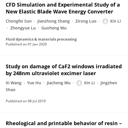
CFD Simulation and Experimental Study of a
New Elastic Blade Wave Energy Converter
Chongfei Sun
Jianzhong Shang
Zirong Luo
Xin Li
Zhongyue Lu
Guoheng Wu
Fluid dynamics & materials processing
Published on
01 Jan 2020
Study on damage of CaF2 windows irradiated
by 248nm ultraviolet excimer laser
Xi Wang
Yue Hu
Jiacheng Wu
Xin Li
Jingzhen
Shao
Published on
08 Jul 2019
Rheological and printable behavior of resin –