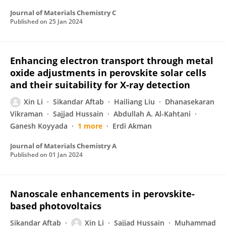
Journal of Materials Chemistry C
Published on
25 Jan 2024
Enhancing electron transport through metal
oxide adjustments in perovskite solar cells
and their suitability for X-ray detection
Xin Li
Sikandar Aftab
Hailiang Liu
Dhanasekaran
Vikraman
Sajjad Hussain
Abdullah A. Al-Kahtani
Ganesh Koyyada
1 more
Erdi Akman
Journal of Materials Chemistry A
Published on
01 Jan 2024
Nanoscale enhancements in perovskite-
based photovoltaics
Sikandar Aftab
Xin Li
Sajjad Hussain
Muhammad