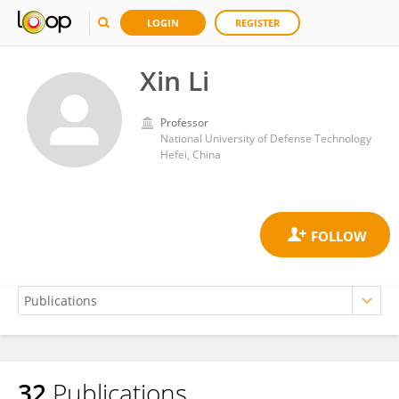
LOGIN
REGISTER
Xin Li
Professor
National University of Defense Technology
Hefei, China
32
Publications