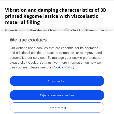
Vibration and damping characteristics of 3D
printed Kagome lattice with viscoelastic
material filling
Rong Wang
Jianzhong Shang
Xin Li
Zirong Luo
Wei Wu
We use cookies
Scientific Reports
Our website uses cookies that are essential for its operation
Published on
25 Jun 2018
and additional cookies to track performance, or to improve and
personalize our services. To manage your cookie preferences,
please click Cookie Settings. For more information on how we
Displaying 1 - 25 out of 32 Publication(s)
use cookies, please see our
Cookie Policy
1
2
Accept cookies
Reject non-essential cookies
Frontiers In and Loop are registered trade marks of Frontiers Media SA.
© Copyright 2007-2026 Frontiers Media SA. All rights reserved -
Terms
Cookies Settings
and Conditions