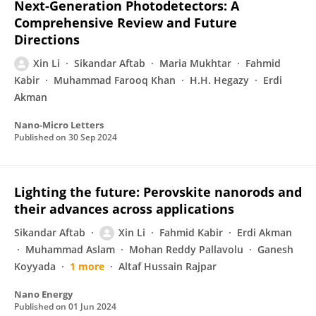
Next-Generation Photodetectors: A
Comprehensive Review and Future
Directions
Xin Li
Sikandar Aftab
Maria Mukhtar
Fahmid
Kabir
Muhammad Farooq Khan
H.H. Hegazy
Erdi
Akman
Nano-Micro Letters
Published on
30 Sep 2024
Lighting the future: Perovskite nanorods and
their advances across applications
Sikandar Aftab
Xin Li
Fahmid Kabir
Erdi Akman
Muhammad Aslam
Mohan Reddy Pallavolu
Ganesh
Koyyada
1 more
Altaf Hussain Rajpar
Nano Energy
Published on
01 Jun 2024