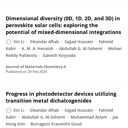
Dimensional diversity (0D, 1D, 2D, and 3D) in
perovskite solar cells: exploring the
potential of mixed-dimensional integrations
Xin Li
Sikandar Aftab
Sajjad Hussain
Fahmid
Kabir
A. M. A. Henaish
Abdullah G. Al-Sehemi
Mohan
Reddy Pallavolu
Ganesh Koyyada
Journal of Materials Chemistry A
Published on
20 Feb 2024
Progress in photodetector devices utilizing
transition metal dichalcogenides
Xin Li
Sikandar Aftab
Sajjad Hussain
Fahmid
Kabir
Abdullah G. Al-Sehemi
Muhammad Aslam
Jae
Hong Kim
Burragoni Sravanthi Goud