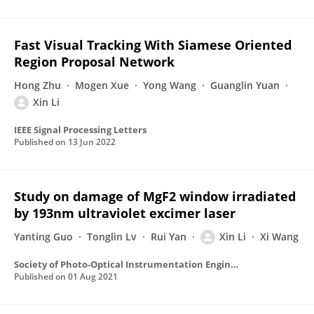
Fast Visual Tracking With Siamese Oriented
Region Proposal Network
Hong Zhu
Mogen Xue
Yong Wang
Guanglin Yuan
Xin Li
IEEE Signal Processing Letters
Published on
13 Jun 2022
Study on damage of MgF2 window irradiated
by 193nm ultraviolet excimer laser
Yanting Guo
Tonglin Lv
Rui Yan
Xin Li
Xi Wang
Society of Photo-Optical Instrumentation Engineers (SPIE) Conference Series
Published on
01 Aug 2021