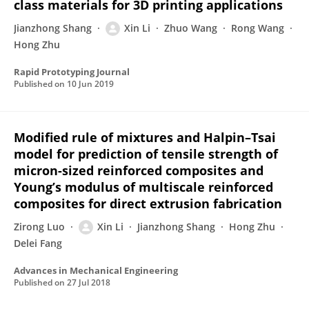
class materials for 3D printing applications
Jianzhong Shang
Xin Li
Zhuo Wang
Rong Wang
Hong Zhu
Rapid Prototyping Journal
Published on
10 Jun 2019
Modified rule of mixtures and Halpin–Tsai
model for prediction of tensile strength of
micron-sized reinforced composites and
Young’s modulus of multiscale reinforced
composites for direct extrusion fabrication
Zirong Luo
Xin Li
Jianzhong Shang
Hong Zhu
Delei Fang
Advances in Mechanical Engineering
Published on
27 Jul 2018