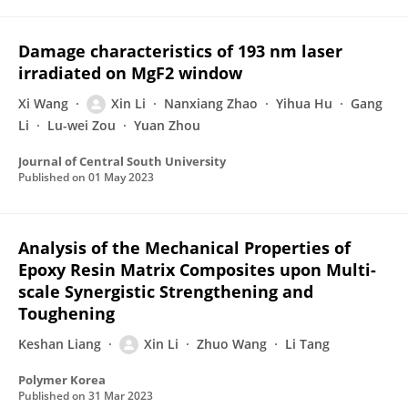
Damage characteristics of 193 nm laser
irradiated on MgF2 window
Xi Wang
Xin Li
Nanxiang Zhao
Yihua Hu
Gang
Li
Lu-wei Zou
Yuan Zhou
Journal of Central South University
Published on
01 May 2023
Analysis of the Mechanical Properties of
Epoxy Resin Matrix Composites upon Multi-
scale Synergistic Strengthening and
Toughening
Keshan Liang
Xin Li
Zhuo Wang
Li Tang
Polymer Korea
Published on
31 Mar 2023