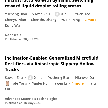
microstructures with dynamic switching
toward liquid droplet rolling states
Yucheng Bian
Suwan Zhu
Xin Li
Yuan Tao
Chenyu Nian
Chenchu Zhang
Yubin Peng
6 more
Dong Wu
Nanoscale
Published on
20 Jul 2023
Inclination‐Enabled Generalized Microfluid
Rectifiers via Anisotropic Slippery Hollow
Tracks
Suwan Zhu
Xin Li
Yucheng Bian
Nianwei Dai
Jiale Yong
Yanlei Hu
Jiawen Li
1 more
Jiaru
Chu
Advanced Materials Technologies
Published on
16 May 2023