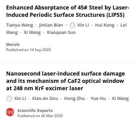
Enhanced Absorptance of 45# Steel by Laser-
Induced Periodic Surface Structures (LIPSS)
Tianyu Wang
Jintian Bian
Xin Li
Hui Kong
Lei
Wang
Xi Wang
Xiaoquan Sun
Metals
Published on
14 Sep 2020
Nanosecond laser-induced surface damage
and its mechanism of CaF2 optical window
at 248 nm KrF excimer laser
Xin Li
Xian-An Dou
Hong Zhu
Yue Hu
Xi Wang
Scientific Reports
Published on
26 Mar 2020