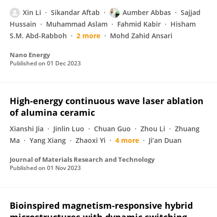
Xin Li
Sikandar Aftab
Aumber Abbas
Sajjad
Hussain
Muhammad Aslam
Fahmid Kabir
Hisham
S.M. Abd-Rabboh
2 more
Mohd Zahid Ansari
Nano Energy
Published on
01 Dec 2023
High-energy continuous wave laser ablation
of alumina ceramic
Xianshi Jia
Jinlin Luo
Chuan Guo
Zhou Li
Zhuang
Ma
Yang Xiang
Zhaoxi Yi
4 more
Ji’an Duan
Journal of Materials Research and Technology
Published on
01 Nov 2023
Bioinspired magnetism-responsive hybrid