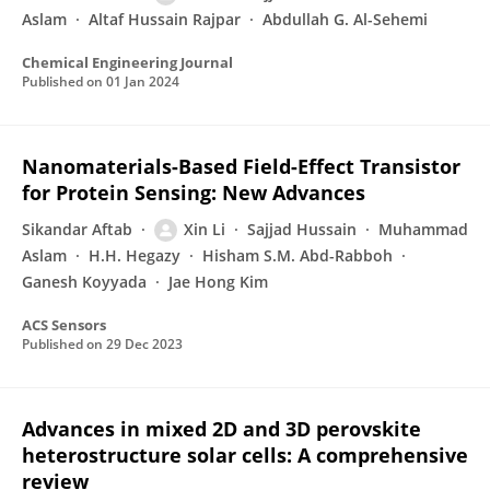
Aslam
Altaf Hussain Rajpar
Abdullah G. Al-Sehemi
Chemical Engineering Journal
Published on
01 Jan 2024
Nanomaterials-Based Field-Effect Transistor
for Protein Sensing: New Advances
Sikandar Aftab
Xin Li
Sajjad Hussain
Muhammad
Aslam
H.H. Hegazy
Hisham S.M. Abd-Rabboh
Ganesh Koyyada
Jae Hong Kim
ACS Sensors
Published on
29 Dec 2023
Advances in mixed 2D and 3D perovskite
heterostructure solar cells: A comprehensive
review