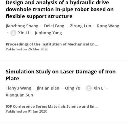
Design and analysis of a hydraulic drive
downhole traction in-pipe robot based on
flexible support structure
Jianzhong Shang
Delei Fang
Zirong Luo
Rong Wang
Xin Li
Junhong Yang
Proceedings of the Institution of Mechanical Engineers Part C Journal of Mechanical Engineering Science
Published on
26 Mar 2020
Simulation Study on Laser Damage of Iron
Plate
Tianyu Wang
Jintian Bian
Qing Ye
Xin Li
Xiaoquan Sun
IOP Conference Series Materials Science and Engineering
Published on
01 Jan 2020