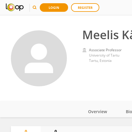
LOGIN
REGISTER
Meelis K
Associate Professor
University of Tartu
Tartu, Estonia
Overview
Bi
Impact
0
0