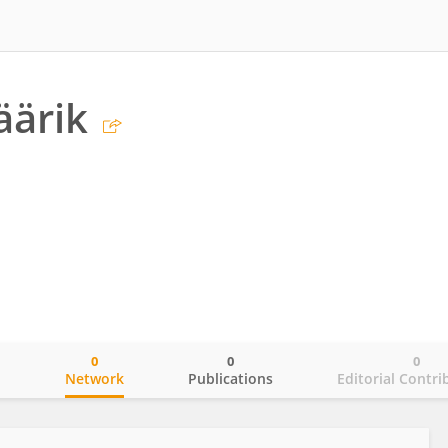
äärik
0
0
0
o
Network
Publications
Editorial Contri