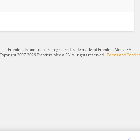
Frontiers In and Loop are registered trade marks of Frontiers Media SA.
Copyright 2007-2026 Frontiers Media SA. All rights reserved -
Terms and Conditi