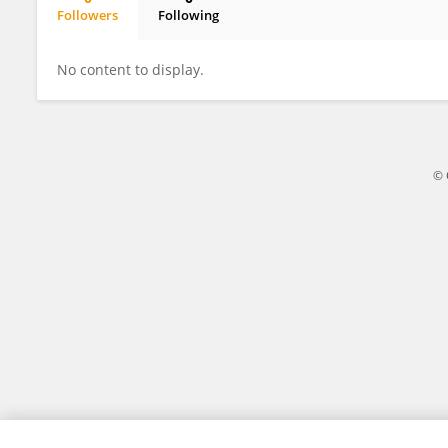
Followers
Following
Meelis Käärik
No content to display.
© 