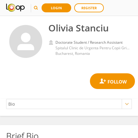
LOGIN
REGISTER
Olivia Stanciu
Doctorate Student / Research Assistant
Spitalul Clinic de Urgenta Pentru Copii Grigore Alexandrescu
Bucharest, Romania
Brief Bio