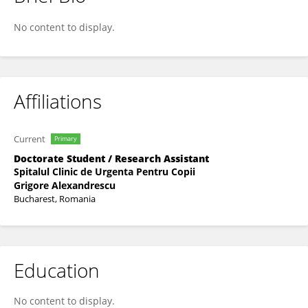
Olivia Stanciu
No content to display.
Affiliations
Current
Primary
Doctorate Student / Research Assistant
Spitalul Clinic de Urgenta Pentru Copii
Grigore Alexandrescu
Bucharest, Romania
Education
No content to display.