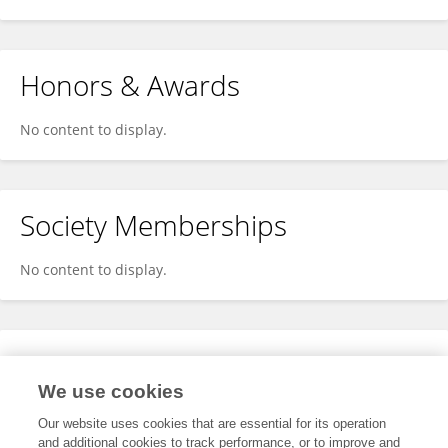
Honors & Awards
No content to display.
Society Memberships
No content to display.
Expertise
We use cookies
No content to display.
Our website uses cookies that are essential for its operation
and additional cookies to track performance, or to improve and