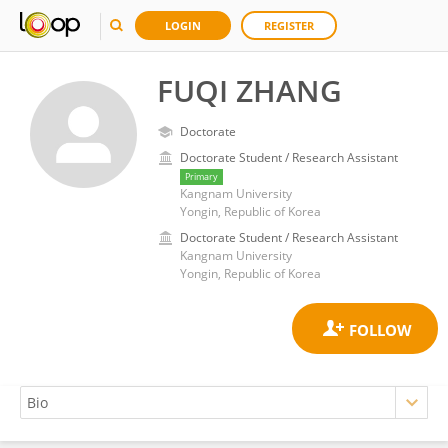
LOGIN
REGISTER
FUQI ZHANG
Doctorate
Doctorate Student / Research Assistant
Primary
Kangnam University
Yongin, Republic of Korea
Doctorate Student / Research Assistant
Kangnam University
Yongin, Republic of Korea