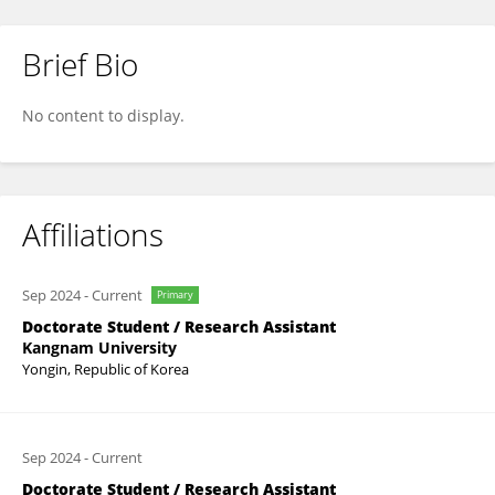
Brief Bio
FUQI ZHANG
No content to display.
Affiliations
Sep 2024
-
Current
Primary
Doctorate Student / Research Assistant
Kangnam University
Yongin, Republic of Korea
Sep 2024
-
Current
Doctorate Student / Research Assistant