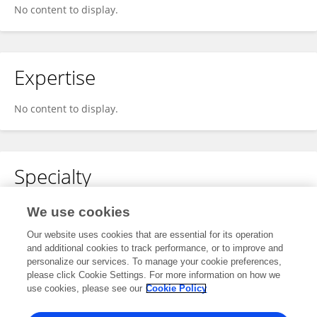
No content to display.
Expertise
No content to display.
Specialty
No content to display.
We use cookies
Our website uses cookies that are essential for its operation
and additional cookies to track performance, or to improve and
personalize our services. To manage your cookie preferences,
Other Online Pages
please click Cookie Settings. For more information on how we
use cookies, please see our
Cookie Policy
0009-0004-6996-5633