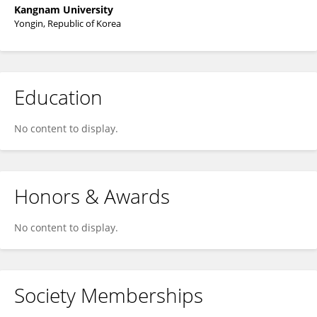
Kangnam University
Yongin, Republic of Korea
Education
No content to display.
Honors & Awards
No content to display.
Society Memberships