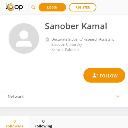
LOGIN
REGISTER
Sanober Kamal
Doctorate Student / Research Assistant
Ziauddin University
Karachi, Pakistan
0
0
Followers
Following