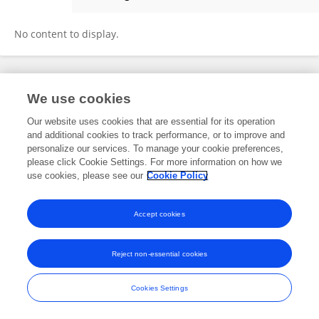
Sanober Kamal
No content to display.
Frontiers In and Loop are registered trade marks of Frontiers Media SA.
We use cookies
© Copyright 2007-2026 Frontiers Media SA. All rights reserved -
Terms
and Conditions
Our website uses cookies that are essential for its operation
and additional cookies to track performance, or to improve and
personalize our services. To manage your cookie preferences,
please click Cookie Settings. For more information on how we
use cookies, please see our
Cookie Policy
Accept cookies
Reject non-essential cookies
Cookies Settings