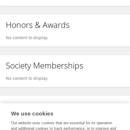
Honors & Awards
No content to display.
Society Memberships
No content to display.
Expertise
We use cookies
No content to display.
Our website uses cookies that are essential for its operation
and additional cookies to track performance, or to improve and