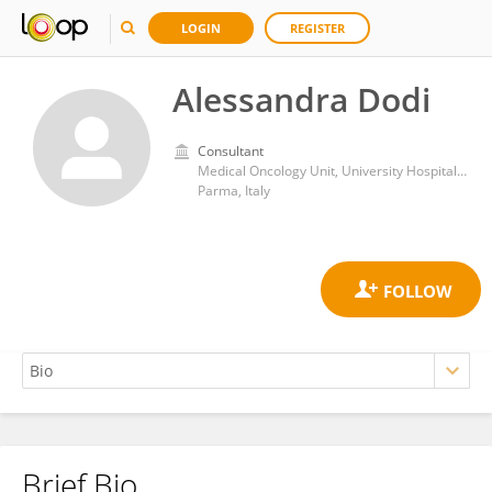
LOGIN
REGISTER
Alessandra Dodi
Consultant
Medical Oncology Unit, University Hospital of Parma
Parma, Italy
Brief Bio