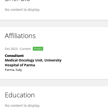
Alessandra Dodi
No content to display.
Affiliations
Oct 2023
-
Current
Primary
Consultant
Medical Oncology Unit, University
Hospital of Parma
Parma, Italy
Education
No content to display.