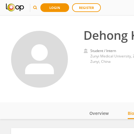
LOGIN
REGISTER
Dehong 
Student / Intern
Zunyi Medical University, 
Zunyi, China
Overview
Bi
Impact