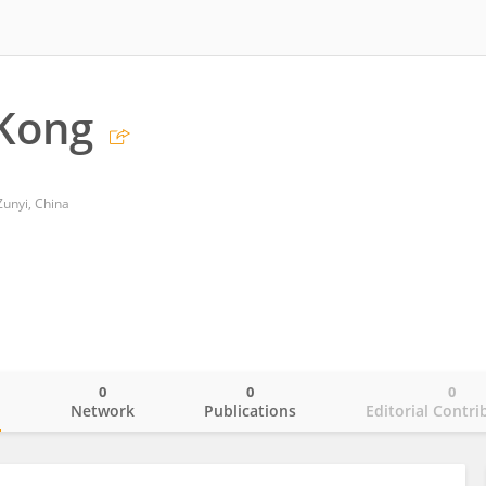
Kong
Zunyi, China
0
0
0
o
Network
Publications
Editorial Contri