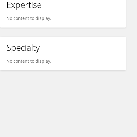
Expertise
No content to display.
Specialty
No content to display.