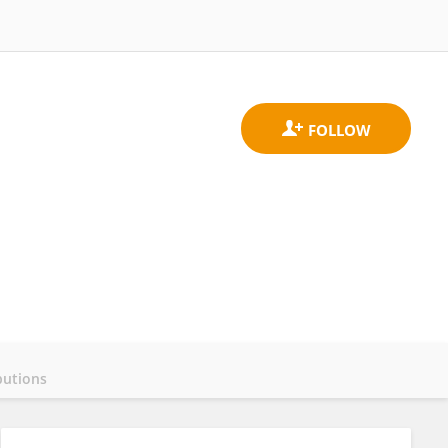
butions