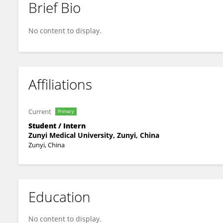
Brief Bio
Dehong Kong
No content to display.
Affiliations
Current
Primary
Student / Intern
Zunyi Medical University, Zunyi, China
Zunyi, China
Education
No content to display.