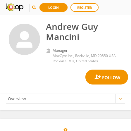
LOGIN
REGISTER
Andrew Guy
Mancini
Manager
MaxCyte Inc., Rockville, MD 20850 USA
Rockville, MD, United States