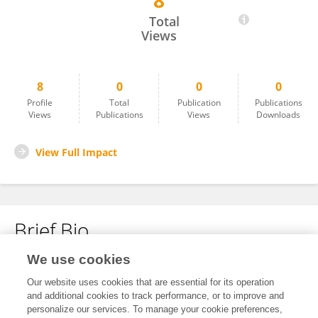
8
Andrew Guy Mancini
Total
Views
8
0
0
0
Profile
Total
Publication
Publications
Views
Publications
Views
Downloads
View Full Impact
Brief Bio
We use cookies
No content to display.
Our website uses cookies that are essential for its operation
and additional cookies to track performance, or to improve and
personalize our services. To manage your cookie preferences,