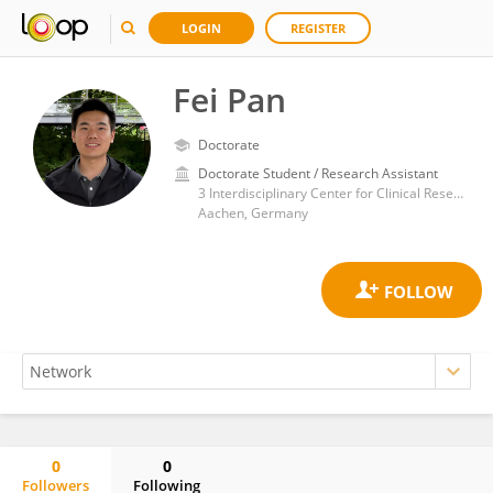
LOGIN
REGISTER
Fei Pan
Doctorate
Doctorate Student / Research Assistant
3 Interdisciplinary Center for Clinical Research, Institute for Molecular Cardiovascular Research (IMCAR), RWTH Aachen University, Aachen, Germany
Aachen, Germany
0
0
Followers
Following