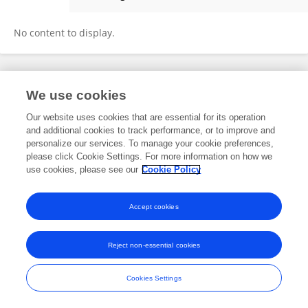
Fei Pan
No content to display.
Frontiers In and Loop are registered trade marks of Frontiers Media SA.
We use cookies
© Copyright 2007-2026 Frontiers Media SA. All rights reserved -
Terms
and Conditions
Our website uses cookies that are essential for its operation
and additional cookies to track performance, or to improve and
personalize our services. To manage your cookie preferences,
please click Cookie Settings. For more information on how we
use cookies, please see our
Cookie Policy
Accept cookies
Reject non-essential cookies
Cookies Settings