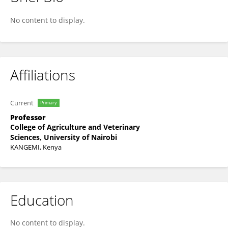
Peter Gathura
No content to display.
Affiliations
Current
Primary
Professor
College of Agriculture and Veterinary
Sciences, University of Nairobi
KANGEMI, Kenya
Education
No content to display.