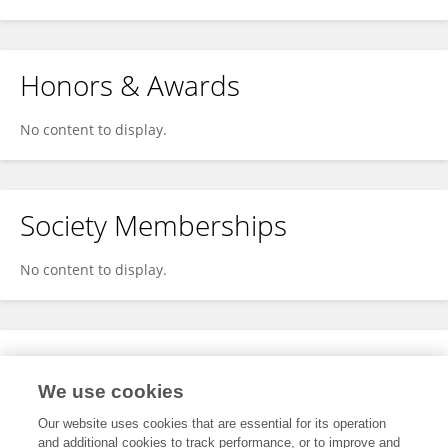
Honors & Awards
No content to display.
Society Memberships
No content to display.
Expertise
We use cookies
No content to display.
Our website uses cookies that are essential for its operation
and additional cookies to track performance, or to improve and