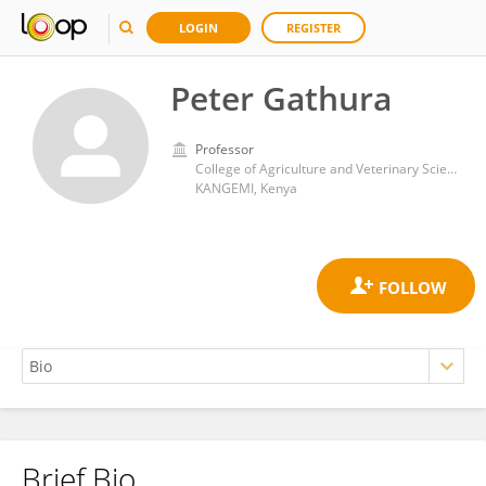
LOGIN
REGISTER
Peter Gathura
Professor
College of Agriculture and Veterinary Sciences, University of Nairobi
KANGEMI, Kenya
Brief Bio