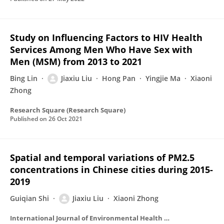
Study on Influencing Factors to HIV Health
Services Among Men Who Have Sex with
Men (MSM) from 2013 to 2021
Bing Lin
Jiaxiu Liu
Hong Pan
Yingjie Ma
Xiaoni
Zhong
Research Square (Research Square)
Published on
26 Oct 2021
Spatial and temporal variations of PM2.5
concentrations in Chinese cities during 2015-
2019
Guiqian Shi
Jiaxiu Liu
Xiaoni Zhong
International Journal of Environmental Health Research