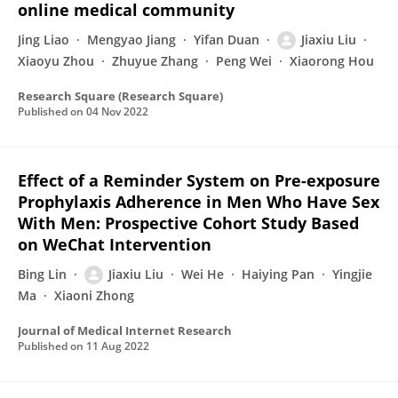
online medical community
Jing Liao
Mengyao Jiang
Yifan Duan
Jiaxiu Liu
Xiaoyu Zhou
Zhuyue Zhang
Peng Wei
Xiaorong Hou
Research Square (Research Square)
Published on
04 Nov 2022
Effect of a Reminder System on Pre-exposure
Prophylaxis Adherence in Men Who Have Sex
With Men: Prospective Cohort Study Based
on WeChat Intervention
Bing Lin
Jiaxiu Liu
Wei He
Haiying Pan
Yingjie
Ma
Xiaoni Zhong
Journal of Medical Internet Research
Published on
11 Aug 2022