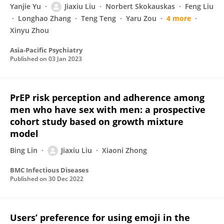
Yanjie Yu
Jiaxiu Liu
Norbert Skokauskas
Feng Liu
Longhao Zhang
Teng Teng
Yaru Zou
4 more
Xinyu Zhou
Asia-Pacific Psychiatry
Published on
03 Jan 2023
PrEP risk perception and adherence among
men who have sex with men: a prospective
cohort study based on growth mixture
model
Bing Lin
Jiaxiu Liu
Xiaoni Zhong
BMC Infectious Diseases
Published on
30 Dec 2022
Users’ preference for using emoji in the