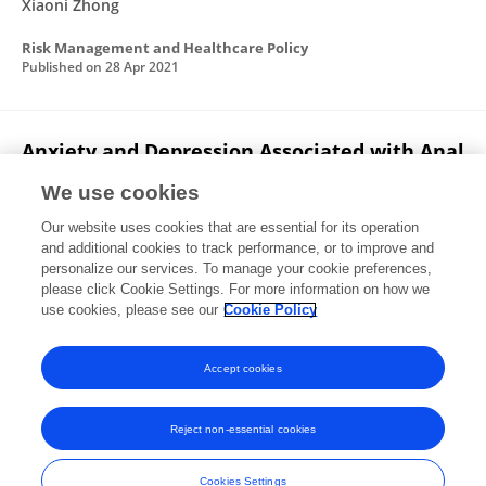
Xiaoni Zhong
Risk Management and Healthcare Policy
Published on
28 Apr 2021
Anxiety and Depression Associated with Anal
Sexual Practices among HIV-Negative Men
We use cookies
Who Have Sex with Men in Western China
Our website uses cookies that are essential for its operation
Jiaxiu Liu
Xiaoni Zhong
Zhuo Lu
Bin Peng
Yan
and additional cookies to track performance, or to improve and
Zhang
Hao Liang
Jianghong Dai
1 more
Ailong
personalize our services. To manage your cookie preferences,
Huang
please click Cookie Settings. For more information on how we
use cookies, please see our
Cookie Policy
International Journal of Environmental Research and Public Health
Published on
01 Jan 2020
Accept cookies
Reject non-essential cookies
Frontiers In and Loop are registered trade marks of Frontiers Media SA.
© Copyright 2007-2026 Frontiers Media SA. All rights reserved -
Terms
Cookies Settings