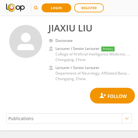
LOGIN
REGISTER
JIAXIU LIU
Doctorate
Lecturer / Senior Lecturer
Primary
College of Artificial Intelligence Medicine, Chongqing Medical University
Chongqing, China
Lecturer / Senior Lecturer
Department of Neurology, Affiliated Banan Hospital of Chongqing Medical University
Chongqing, China