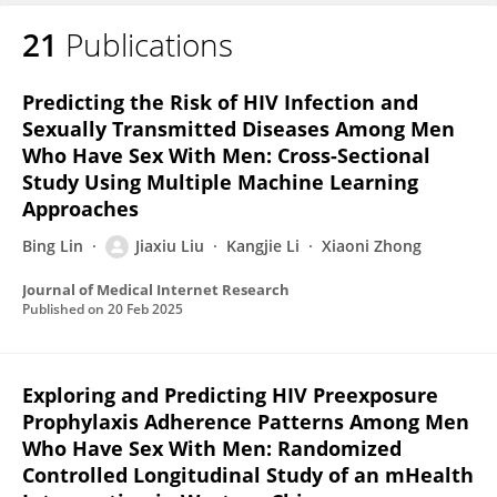
21
Publications
JIAXIU LIU
Predicting the Risk of HIV Infection and
Sexually Transmitted Diseases Among Men
Who Have Sex With Men: Cross-Sectional
Study Using Multiple Machine Learning
Approaches
Bing Lin
Jiaxiu Liu
Kangjie Li
Xiaoni Zhong
Journal of Medical Internet Research
Published on
20 Feb 2025
Exploring and Predicting HIV Preexposure
Prophylaxis Adherence Patterns Among Men
Who Have Sex With Men: Randomized
Controlled Longitudinal Study of an mHealth