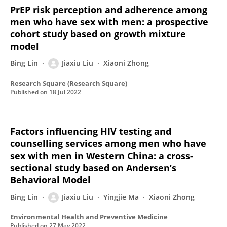
PrEP risk perception and adherence among
men who have sex with men: a prospective
cohort study based on growth mixture
model
Bing Lin
Jiaxiu Liu
Xiaoni Zhong
Research Square (Research Square)
Published on
18 Jul 2022
Factors influencing HIV testing and
counselling services among men who have
sex with men in Western China: a cross-
sectional study based on Andersen’s
Behavioral Model
Bing Lin
Jiaxiu Liu
Yingjie Ma
Xiaoni Zhong
Environmental Health and Preventive Medicine
Published on
27 May 2022