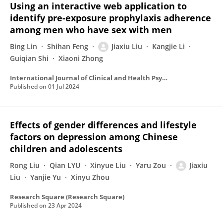
Using an interactive web application to
identify pre-exposure prophylaxis adherence
among men who have sex with men
Bing Lin
Shihan Feng
Jiaxiu Liu
Kangjie Li
Guiqian Shi
Xiaoni Zhong
International Journal of Clinical and Health Psychology
Published on
01 Jul 2024
Effects of gender differences and lifestyle
factors on depression among Chinese
children and adolescents
Rong Liu
Qian LYU
Xinyue Liu
Yaru Zou
Jiaxiu
Liu
Yanjie Yu
Xinyu Zhou
Research Square (Research Square)
Published on
23 Apr 2024