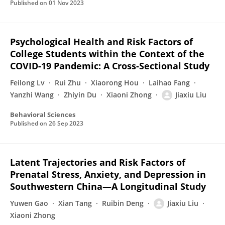
Published on
01 Nov 2023
Psychological Health and Risk Factors of
College Students within the Context of the
COVID-19 Pandemic: A Cross-Sectional Study
Feilong Lv
Rui Zhu
Xiaorong Hou
Laihao Fang
Yanzhi Wang
Zhiyin Du
Xiaoni Zhong
Jiaxiu Liu
Behavioral Sciences
Published on
26 Sep 2023
Latent Trajectories and Risk Factors of
Prenatal Stress, Anxiety, and Depression in
Southwestern China—A Longitudinal Study
Yuwen Gao
Xian Tang
Ruibin Deng
Jiaxiu Liu
Xiaoni Zhong