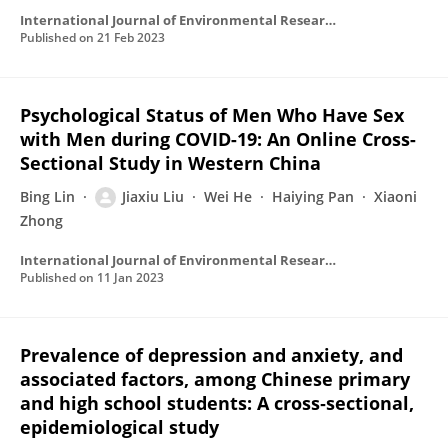
International Journal of Environmental Research and Public Health
Published on
21 Feb 2023
Psychological Status of Men Who Have Sex
with Men during COVID-19: An Online Cross-
Sectional Study in Western China
Bing Lin
Jiaxiu Liu
Wei He
Haiying Pan
Xiaoni
Zhong
International Journal of Environmental Research and Public Health
Published on
11 Jan 2023
Prevalence of depression and anxiety, and
associated factors, among Chinese primary
and high school students: A cross‐sectional,
epidemiological study