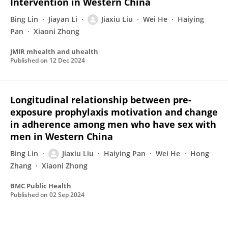
Intervention in Western China
Bing Lin
Jiayan Li
Jiaxiu Liu
Wei He
Haiying
Pan
Xiaoni Zhong
JMIR mhealth and uhealth
Published on
12 Dec 2024
Longitudinal relationship between pre-
exposure prophylaxis motivation and change
in adherence among men who have sex with
men in Western China
Bing Lin
Jiaxiu Liu
Haiying Pan
Wei He
Hong
Zhang
Xiaoni Zhong
BMC Public Health
Published on
02 Sep 2024