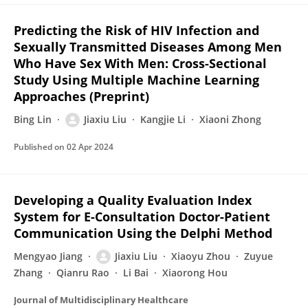
Predicting the Risk of HIV Infection and
Sexually Transmitted Diseases Among Men
Who Have Sex With Men: Cross-Sectional
Study Using Multiple Machine Learning
Approaches (Preprint)
Bing Lin
Jiaxiu Liu
Kangjie Li
Xiaoni Zhong
Published on
02 Apr 2024
Developing a Quality Evaluation Index
System for E-Consultation Doctor-Patient
Communication Using the Delphi Method
Mengyao Jiang
Jiaxiu Liu
Xiaoyu Zhou
Zuyue
Zhang
Qianru Rao
Li Bai
Xiaorong Hou
Journal of Multidisciplinary Healthcare