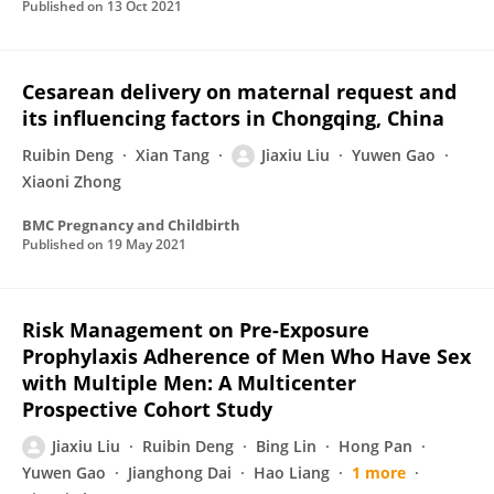
Published on
13 Oct 2021
Cesarean delivery on maternal request and
its influencing factors in Chongqing, China
Ruibin Deng
Xian Tang
Jiaxiu Liu
Yuwen Gao
Xiaoni Zhong
BMC Pregnancy and Childbirth
Published on
19 May 2021
Risk Management on Pre-Exposure
Prophylaxis Adherence of Men Who Have Sex
with Multiple Men: A Multicenter
Prospective Cohort Study
Jiaxiu Liu
Ruibin Deng
Bing Lin
Hong Pan
Yuwen Gao
Jianghong Dai
Hao Liang
1 more