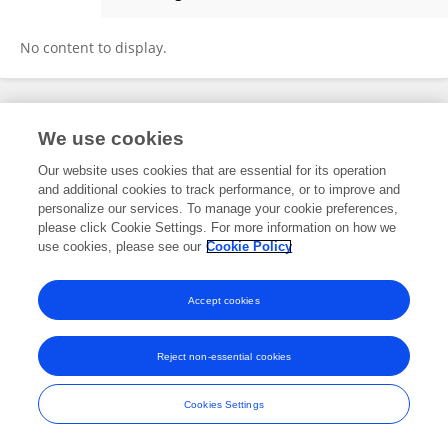
Shuangyan Sun
No content to display.
Frontiers In and Loop are registered trade marks of Frontiers Media SA.
We use cookies
© Copyright 2007-2026 Frontiers Media SA. All rights reserved -
Terms
and Conditions
Our website uses cookies that are essential for its operation
and additional cookies to track performance, or to improve and
personalize our services. To manage your cookie preferences,
please click Cookie Settings. For more information on how we
use cookies, please see our
Cookie Policy
Accept cookies
Reject non-essential cookies
Cookies Settings