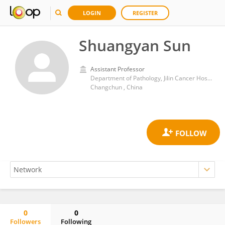
LOGIN
REGISTER
Shuangyan Sun
Assistant Professor
Department of Pathology, Jilin Cancer Hospital, Chang Chun, 130012, China
Changchun , China
0
0
Followers
Following