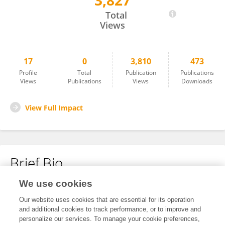
3,827
Indira Prakoso
Total
Views
17
0
3,810
473
Profile
Total
Publication
Publications
Views
Publications
Views
Downloads
View Full Impact
Brief Bio
We use cookies
No content to display.
Our website uses cookies that are essential for its operation
and additional cookies to track performance, or to improve and
personalize our services. To manage your cookie preferences,