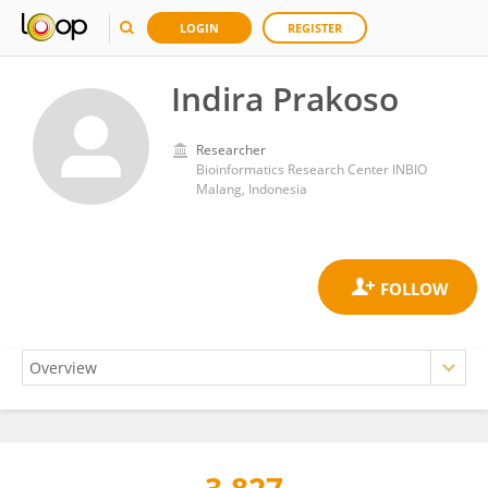
LOGIN
REGISTER
Indira Prakoso
Researcher
Bioinformatics Research Center INBIO
Malang, Indonesia