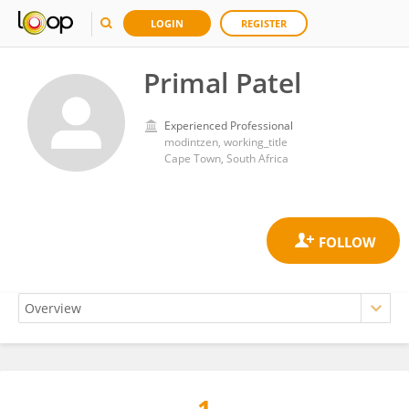
LOGIN
REGISTER
Primal Patel
Experienced Professional
modintzen, working_title
Cape Town, South Africa