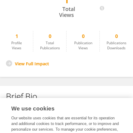
1
Primal Patel
Total
Views
1
0
0
0
Profile
Total
Publication
Publications
Views
Publications
Views
Downloads
View Full Impact
Brief Bio
We use cookies
No content to display.
Our website uses cookies that are essential for its operation
and additional cookies to track performance, or to improve and
personalize our services. To manage your cookie preferences,