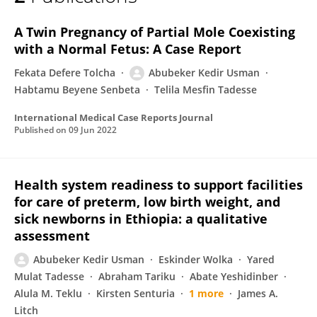
Abubeker Usman
A Twin Pregnancy of Partial Mole Coexisting
with a Normal Fetus: A Case Report
Fekata Defere Tolcha
Abubeker Kedir Usman
Habtamu Beyene Senbeta
Telila Mesfin Tadesse
International Medical Case Reports Journal
Published on
09 Jun 2022
Health system readiness to support facilities
for care of preterm, low birth weight, and
sick newborns in Ethiopia: a qualitative
assessment
Abubeker Kedir Usman
Eskinder Wolka
Yared
Mulat Tadesse
Abraham Tariku
Abate Yeshidinber
Alula M. Teklu
Kirsten Senturia
1 more
James A.
Litch