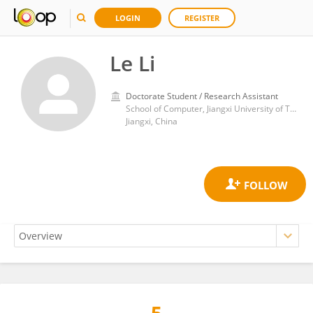
LOGIN
REGISTER
Le Li
Doctorate Student / Research Assistant
School of Computer, Jiangxi University of Traditional Chinese Medicine
Jiangxi, China