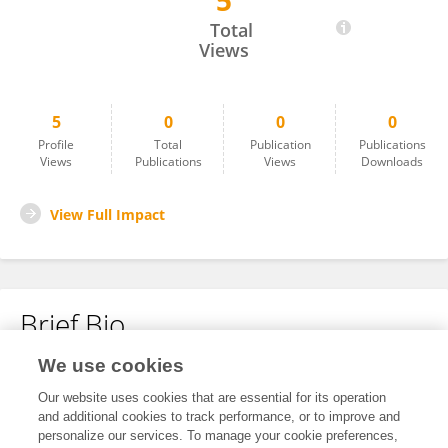
5
Le Li
Total
Views
5
0
0
0
Profile
Total
Publication
Publications
Views
Publications
Views
Downloads
View Full Impact
Brief Bio
We use cookies
No content to display.
Our website uses cookies that are essential for its operation
and additional cookies to track performance, or to improve and
personalize our services. To manage your cookie preferences,