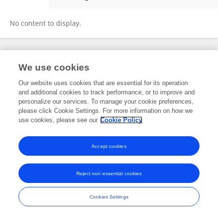
Andreas Halgreen Eiset
No content to display.
Frontiers In and Loop are registered trade marks of Frontiers Media SA.
We use cookies
© Copyright 2007-2026 Frontiers Media SA. All rights reserved -
Terms
and Conditions
Our website uses cookies that are essential for its operation
and additional cookies to track performance, or to improve and
personalize our services. To manage your cookie preferences,
please click Cookie Settings. For more information on how we
use cookies, please see our
Cookie Policy
Accept cookies
Reject non-essential cookies
Cookies Settings