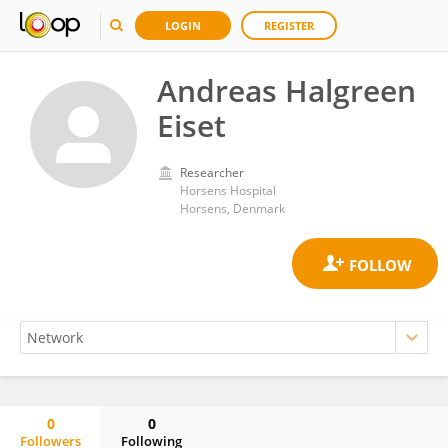
LOGIN
REGISTER
Andreas Halgreen
Eiset
Researcher
Horsens Hospital
Horsens, Denmark
0
0
Followers
Following