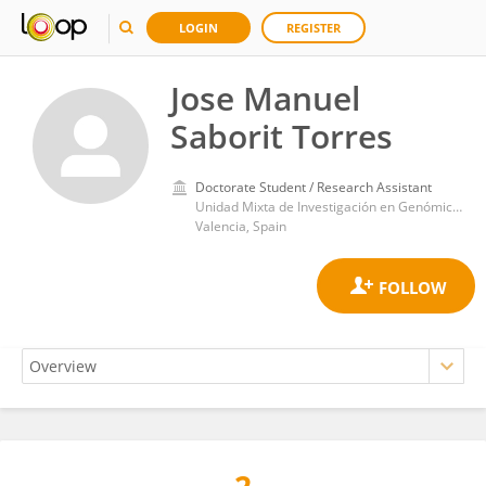
LOGIN
REGISTER
Jose Manuel
Saborit Torres
Doctorate Student / Research Assistant
Unidad Mixta de Investigación en Genómica y Salud, Fundación para el Fomento de la Investigación Sanitaria y Biomédica de la Comunitat Valenciana (FISABIO)
Valencia, Spain