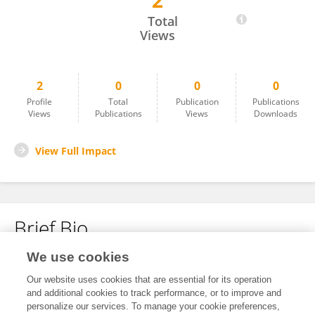
2
Jose Manuel Saborit Torres
Total
Views
2
0
0
0
Profile
Total
Publication
Publications
Views
Publications
Views
Downloads
View Full Impact
Brief Bio
We use cookies
No content to display.
Our website uses cookies that are essential for its operation
and additional cookies to track performance, or to improve and
personalize our services. To manage your cookie preferences,