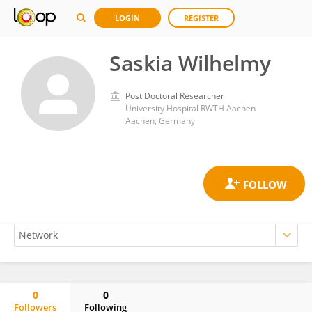
LOGIN
REGISTER
Saskia Wilhelmy
Post Doctoral Researcher
University Hospital RWTH Aachen
Aachen, Germany
0
0
Followers
Following