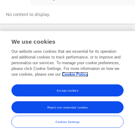
Saskia Wilhelmy
No content to display.
Frontiers In and Loop are registered trade marks of Frontiers Media SA.
We use cookies
© Copyright 2007-2026 Frontiers Media SA. All rights reserved -
Terms
and Conditions
Our website uses cookies that are essential for its operation
and additional cookies to track performance, or to improve and
personalize our services. To manage your cookie preferences,
please click Cookie Settings. For more information on how we
use cookies, please see our
Cookie Policy
Accept cookies
Reject non-essential cookies
Cookies Settings