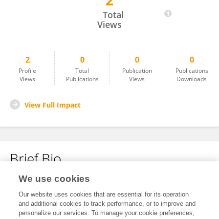
2
James Lemon
Total
Views
2
0
0
0
Profile
Total
Publication
Publications
Views
Publications
Views
Downloads
View Full Impact
Brief Bio
We use cookies
No content to display.
Our website uses cookies that are essential for its operation
and additional cookies to track performance, or to improve and
personalize our services. To manage your cookie preferences,