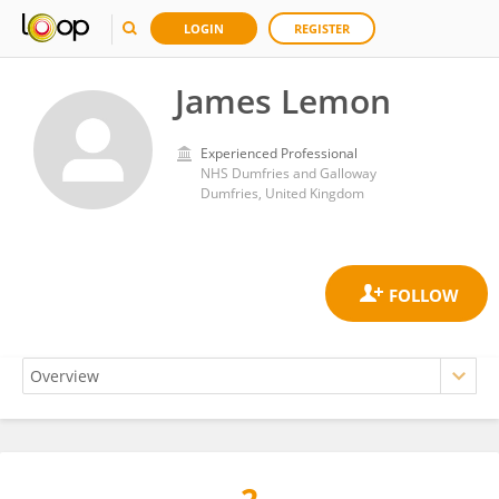
LOGIN
REGISTER
James Lemon
Experienced Professional
NHS Dumfries and Galloway
Dumfries, United Kingdom