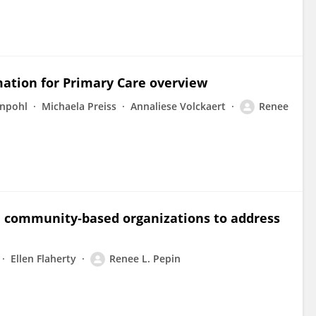
mation for Primary Care overview
enpohl
Michaela Preiss
Annaliese Volckaert
Renee
d community‐based organizations to address
Ellen Flaherty
Renee L. Pepin