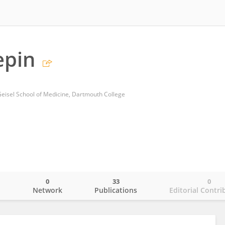
epin
 Geisel School of Medicine, Dartmouth College
0
33
0
o
Network
Publications
Editorial Contri