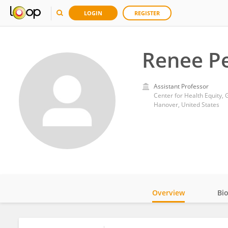
LOGIN
REGISTER
Renee P
Assistant Professor
Center for Health Equity,
Hanover, United States
Overview
Bi
Impact