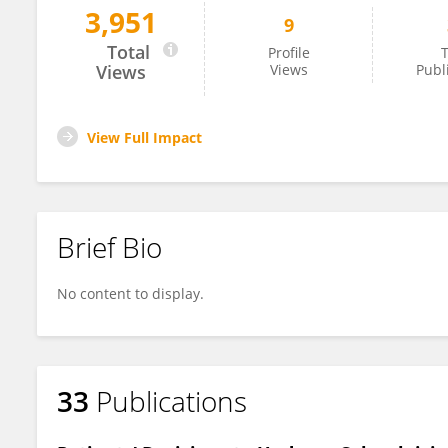
3,951
9
Renee Pepin
Total
Profile
T
Views
Views
Publ
View Full Impact
Brief Bio
No content to display.
33
Publications