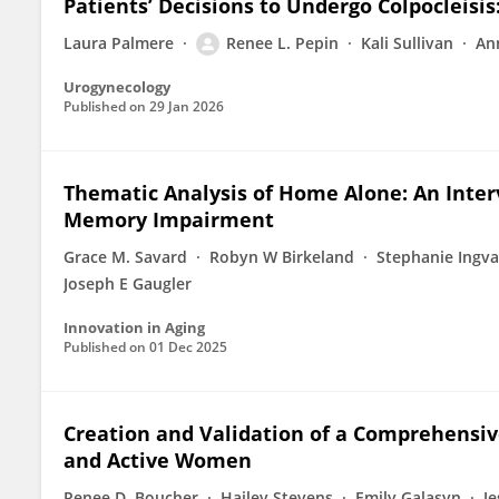
Patients’ Decisions to Undergo Colpocleisis
Laura Palmere
Renee L. Pepin
Kali Sullivan
An
Urogynecology
Published on
29 Jan 2026
Thematic Analysis of Home Alone: An Interv
Memory Impairment
Grace M. Savard
Robyn W Birkeland
Stephanie Ingva
Joseph E Gaugler
Innovation in Aging
Published on
01 Dec 2025
Creation and Validation of a Comprehensiv
and Active Women
Renee D. Boucher
Hailey Stevens
Emily Galasyn
Je