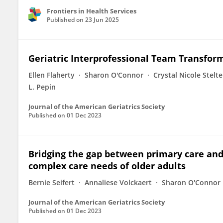
Frontiers in Health Services
Published on
23 Jun 2025
Geriatric Interprofessional Team Transfor
Ellen Flaherty
Sharon O'Connor
Crystal Nicole Stelt
L. Pepin
Journal of the American Geriatrics Society
Published on
01 Dec 2023
Bridging the gap between primary care an
complex care needs of older adults
Bernie Seifert
Annaliese Volckaert
Sharon O'Connor
Journal of the American Geriatrics Society
Published on
01 Dec 2023