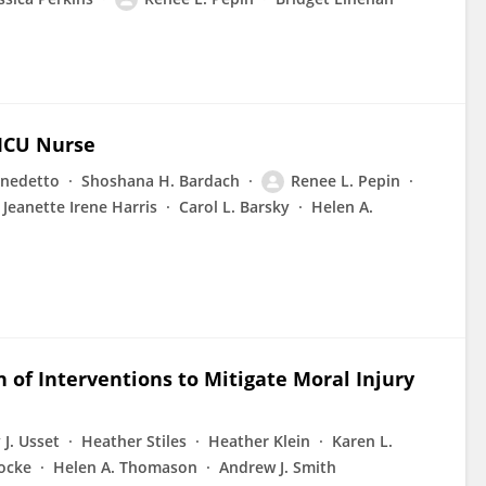
 ICU Nurse
enedetto
Shoshana H. Bardach
Renee L. Pepin
Jeanette Irene Harris
Carol L. Barsky
Helen A.
n of Interventions to Mitigate Moral Injury
J. Usset
Heather Stiles
Heather Klein
Karen L.
ocke
Helen A. Thomason
Andrew J. Smith