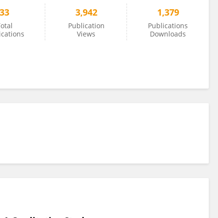
33
3,942
1,379
otal
Publication
Publications
ications
Views
Downloads