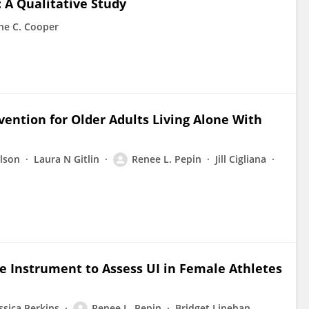
: A Qualitative Study
ne C. Cooper
ention for Older Adults Living Alone With
lson
Laura N Gitlin
Renee L. Pepin
Jill Cigliana
e Instrument to Assess UI in Female Athletes
ssica Perkins
Renee L. Pepin
Bridget Linehan