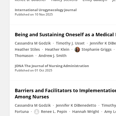
International Urogynecology Journal
Published on
10 Nov 2025
Being and Sustaining Oneself as a Medical
Cassandra M Godzik
Timothy J. Usset
Jennifer K DiB
Heather Stiles
Heather Klein
Stephanie Griggs
Thomason
Andrew J. Smith
JONA The Journal of Nursing Administration
Published on
01 Oct 2025
Barriers and Facilitators to Implementatio
Among Nurses
Cassandra M Godzik
Jennifer K DiBenedetto
Timothy 
Fortuna
Renee L. Pepin
Hannah Wright
Amy L