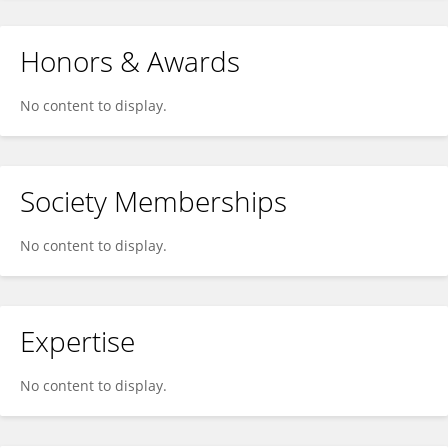
Honors & Awards
No content to display.
Society Memberships
No content to display.
Expertise
No content to display.