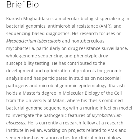
Brief Bio
Kiarash Moghaddasi
Kiarash Moghaddasi is a molecular biologist specializing in
bacterial genomics, antimicrobial resistance (AMR), and
sequencing-based diagnostics. His research focuses on
Mycobacterium tuberculosis
and nontuberculous
mycobacteria, particularly on drug resistance surveillance,
whole-genome sequencing, and phenotypic drug
susceptibility testing. He has contributed to the
development and optimization of protocols for genomic
analysis and has participated in studies on nosocomial
pathogens and microbial genomic epidemiology. Kiarash
holds a Master's degree in Molecular Biology of the Cell
from the University of Milan, where his thesis combined
bacterial genome sequencing with a murine infection model
to investigate the pathogenic features of
Mycobacterium
abscessus
. He is currently a research fellow at a research
institute in Milan, working on projects related to AMR and
sequencing-based approaches for clinical microbiology.