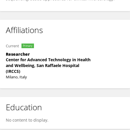
Affiliations
Current
Primary
Researcher
Center for Advanced Technology in Health
and Wellbeing, San Raffaele Hospital
(IRCCS)
Milano, Italy
Education
No content to display.