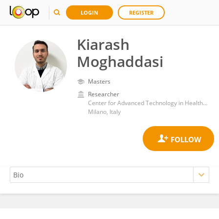
LOGIN
REGISTER
Kiarash
Moghaddasi
Masters
Researcher
Center for Advanced Technology in Health and Wellbeing, San Raffaele Hospital (IRCCS)
Milano, Italy