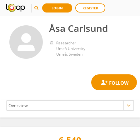
LOGIN
REGISTER
Åsa Carlsund
Researcher
Umeå University
Umeå, Sweden