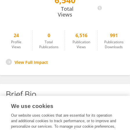
6,540
Åsa Carlsund
Total
Views
24
0
6,516
991
Profile
Total
Publication
Publications
Views
Publications
Views
Downloads
View Full Impact
Brief Bio
We use cookies
No content to display.
Our website uses cookies that are essential for its operation
and additional cookies to track performance, or to improve and
personalize our services. To manage your cookie preferences,