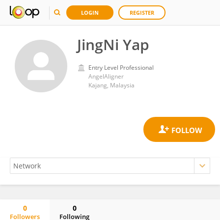
LOGIN
REGISTER
JingNi Yap
Entry Level Professional
AngelAligner
Kajang, Malaysia
0
0
Followers
Following