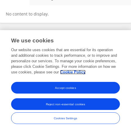
JingNi Yap
No content to display.
Frontiers In and Loop are registered trade marks of Frontiers Media SA.
We use cookies
© Copyright 2007-2026 Frontiers Media SA. All rights reserved -
Terms
and Conditions
Our website uses cookies that are essential for its operation
and additional cookies to track performance, or to improve and
personalize our services. To manage your cookie preferences,
please click Cookie Settings. For more information on how we
use cookies, please see our
Cookie Policy
Accept cookies
Reject non-essential cookies
Cookies Settings