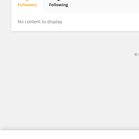
Followers
Following
Amir Abbas Esmaeilzadeh
No content to display.
© 