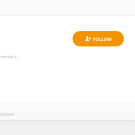
Department of Medical Nanotechnology, School of Advanced Medical Sciences and Technologies, Shiraz University of Medical Sciences, Shiraz, Iran
butions