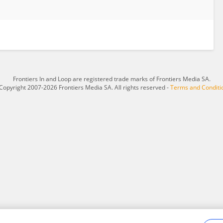
Frontiers In and Loop are registered trade marks of Frontiers Media SA.
Copyright 2007-2026 Frontiers Media SA. All rights reserved -
Terms and Conditi