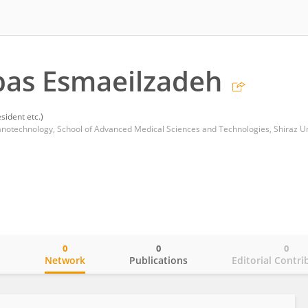
bas Esmaeilzadeh
sident etc.)
0
0
0
o
Network
Publications
Editorial Contri