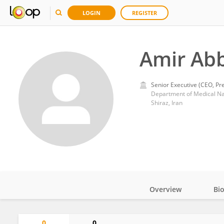
LOGIN
REGISTER
Amir Ab
Senior Executive (CEO, Pre
Shiraz, Iran
Overview
Bi
Impact
0
0