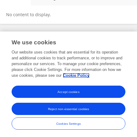
Harshit Pant
No content to display.
Frontiers In and Loop are registered trade marks of Frontiers Media SA.
We use cookies
© Copyright 2007-2026 Frontiers Media SA. All rights reserved -
Terms
and Conditions
Our website uses cookies that are essential for its operation
and additional cookies to track performance, or to improve and
personalize our services. To manage your cookie preferences,
please click Cookie Settings. For more information on how we
use cookies, please see our
Cookie Policy
Accept cookies
Reject non-essential cookies
Cookies Settings