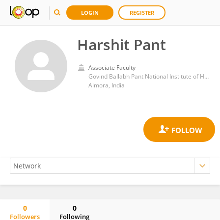
LOGIN
REGISTER
Harshit Pant
Associate Faculty
Govind Ballabh Pant National Institute of Himalayan Environment and Sustainable Development
Almora, India
0
0
Followers
Following