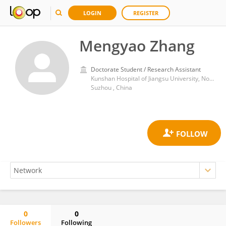
LOGIN
REGISTER
Mengyao Zhang
Doctorate Student / Research Assistant
Kunshan Hospital of Jiangsu University, No.566 Tongfeng East Road, Kunshan, Development Zone, Kunshan, Suzhou City, 215300, Jiangsu Province, China
Suzhou , China
0
0
Followers
Following