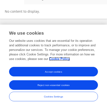
Mengyao Zhang
No content to display.
Frontiers In and Loop are registered trade marks of Frontiers Media SA.
We use cookies
© Copyright 2007-2026 Frontiers Media SA. All rights reserved -
Terms
and Conditions
Our website uses cookies that are essential for its operation
and additional cookies to track performance, or to improve and
personalize our services. To manage your cookie preferences,
please click Cookie Settings. For more information on how we
use cookies, please see our
Cookie Policy
Accept cookies
Reject non-essential cookies
Cookies Settings