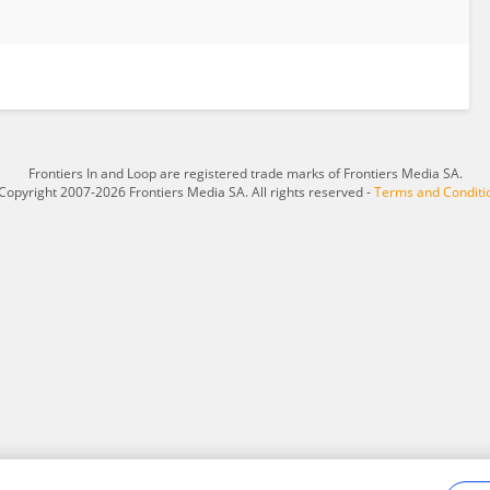
Frontiers In and Loop are registered trade marks of Frontiers Media SA.
Copyright 2007-2026 Frontiers Media SA. All rights reserved -
Terms and Conditi