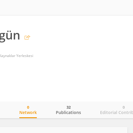
kgün
 Kaynaklar Yerleskesi
0
32
0
o
Network
Publications
Editorial Contri