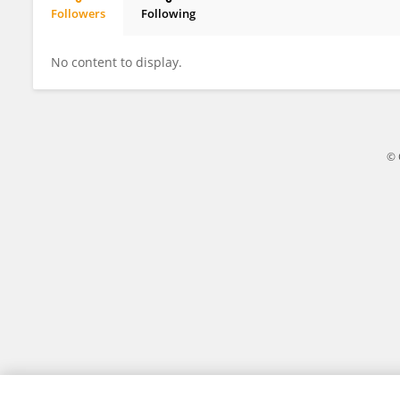
Followers
Following
Yenal Akgün
No content to display.
© 