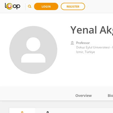
LOGIN
REGISTER
Yenal A
Professor
Dokuz Eylul Universitesi -
Izmir, Türkiye
Overview
Bi
Impact
0
0