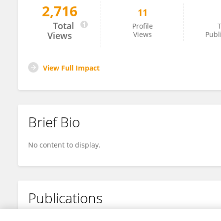
2,716
11
Chenchun Wu
Total
Profile
T
Views
Views
Publ
View Full Impact
Brief Bio
No content to display.
Publications
No content to display.