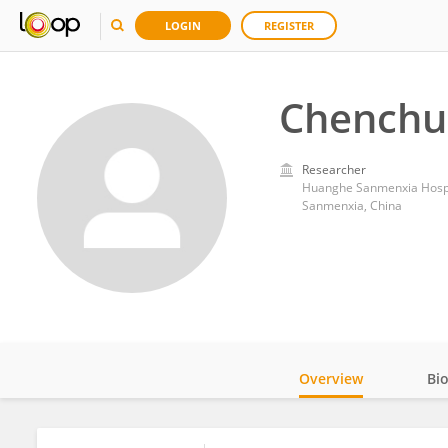
LOGIN
REGISTER
Chenchu
Researcher
Huanghe Sanmenxia Hospita
Sanmenxia, China
Overview
Bi
Impact