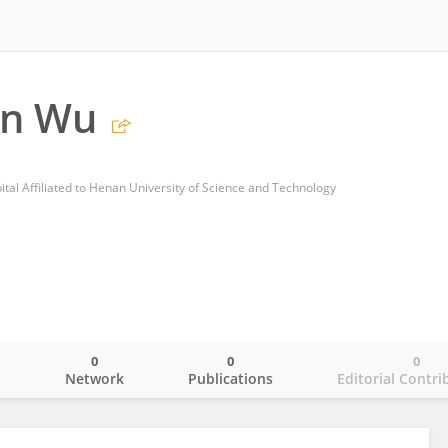
n Wu
l Affiliated to Henan University of Science and Technology
0
0
0
o
Network
Publications
Editorial Contri