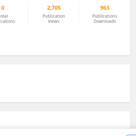
0
2,705
963
otal
Publication
Publications
ications
Views
Downloads