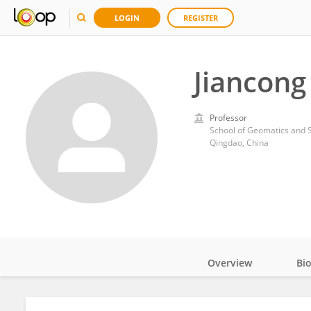
LOGIN
REGISTER
Jiancong
Professor
School of Geomatics and S
Qingdao, China
Overview
Bi
Impact