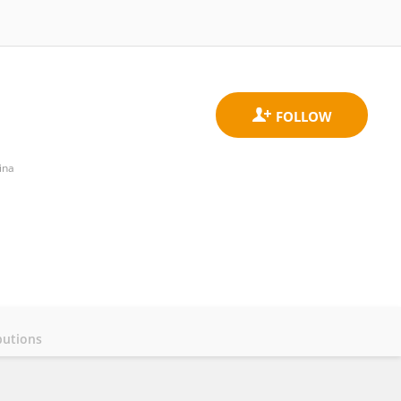
ina
butions