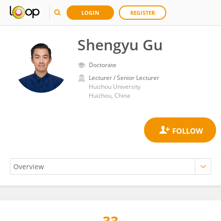
LOGIN
REGISTER
Shengyu Gu
Doctorate
Lecturer / Senior Lecturer
Huizhou University
Huizhou, China