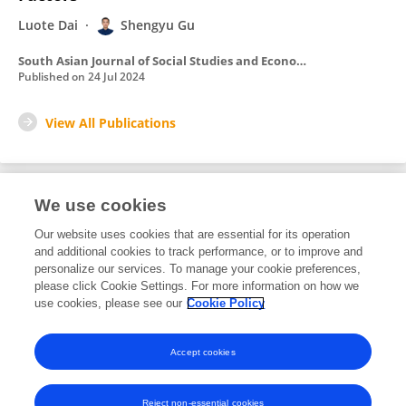
Luote Dai
Shengyu Gu
South Asian Journal of Social Studies and Economics
Published on
24 Jul 2024
View All Publications
We use cookies
4
Editorial Contributions
Our website uses cookies that are essential for its operation
and additional cookies to track performance, or to improve and
personalize our services. To manage your cookie preferences,
4
Reviewed Publications
please click Cookie Settings. For more information on how we
use cookies, please see our
Cookie Policy
View Editorial Contributions
Accept cookies
Reject non-essential cookies