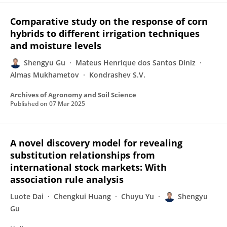
Comparative study on the response of corn
hybrids to different irrigation techniques
and moisture levels
Shengyu Gu
Mateus Henrique dos Santos Diniz
Almas Mukhametov
Kondrashev S.V.
Archives of Agronomy and Soil Science
Published on
07 Mar 2025
A novel discovery model for revealing
substitution relationships from
international stock markets: With
association rule analysis
Luote Dai
Chengkui Huang
Chuyu Yu
Shengyu
Gu