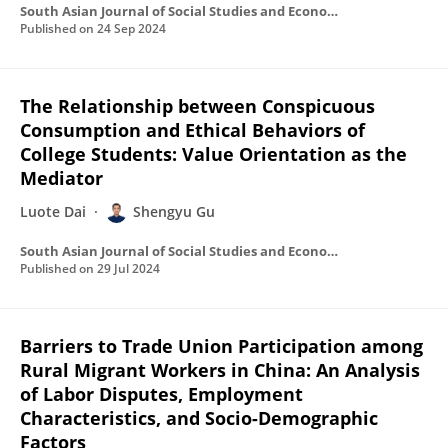
South Asian Journal of Social Studies and Economics
Published on
24 Sep 2024
The Relationship between Conspicuous
Consumption and Ethical Behaviors of
College Students: Value Orientation as the
Mediator
Luote Dai
Shengyu Gu
South Asian Journal of Social Studies and Economics
Published on
29 Jul 2024
Barriers to Trade Union Participation among
Rural Migrant Workers in China: An Analysis
of Labor Disputes, Employment
Characteristics, and Socio-Demographic
Factors