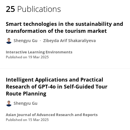
25
Publications
Smart technologies in the sustainability and
transformation of the tourism market
Shengyu Gu
Zibeyda Arif Shakaraliyeva
Interactive Learning Environments
Published on
19 Mar 2025
Intelligent Applications and Practical
Research of GPT-4o in Self-Guided Tour
Route Planning
Shengyu Gu
Asian Journal of Advanced Research and Reports
Published on
15 Mar 2025