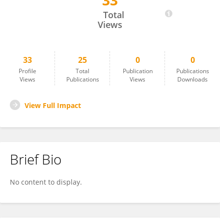
33
Shengyu Gu
Total
Views
33
25
0
0
Profile
Total
Publication
Publications
Views
Publications
Views
Downloads
View Full Impact
Brief Bio
No content to display.