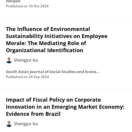
Heliyon
Published on
10 Oct 2024
The Influence of Environmental
Sustainability Initiatives on Employee
Morale: The Mediating Role of
Organizational Identification
Shengyu Gu
South Asian Journal of Social Studies and Economics
Published on
24 Sep 2024
Impact of Fiscal Policy on Corporate
Innovation in an Emerging Market Economy:
Evidence from Brazil
Shengyu Gu