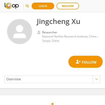
LOGIN
REGISTER
Jingcheng Xu
Researcher
National Nanfan Research Institute, Chinese Academy of Agricultural Sciences
Sanya, China