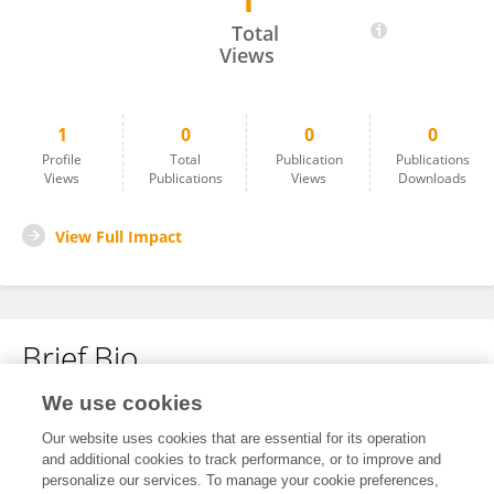
1
Jingcheng Xu
Total
Views
1
0
0
0
Profile
Total
Publication
Publications
Views
Publications
Views
Downloads
View Full Impact
Brief Bio
We use cookies
No content to display.
Our website uses cookies that are essential for its operation
and additional cookies to track performance, or to improve and
personalize our services. To manage your cookie preferences,