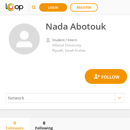
LOGIN
REGISTER
Nada Abotouk
Student / Intern
Alfaisal University
Riyadh, Saudi Arabia
0
0
Followers
Following