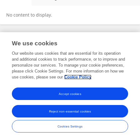
Nada Abotouk
No content to display.
Frontiers In and Loop are registered trade marks of Frontiers Media SA.
We use cookies
© Copyright 2007-2026 Frontiers Media SA. All rights reserved -
Terms
and Conditions
Our website uses cookies that are essential for its operation
and additional cookies to track performance, or to improve and
personalize our services. To manage your cookie preferences,
please click Cookie Settings. For more information on how we
use cookies, please see our
Cookie Policy
Accept cookies
Reject non-essential cookies
Cookies Settings