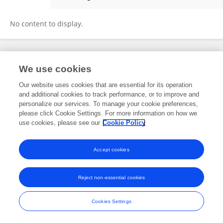
Grace Meers
No content to display.
Frontiers In and Loop are registered trade marks of Frontiers Media SA.
We use cookies
© Copyright 2007-2026 Frontiers Media SA. All rights reserved -
Terms
and Conditions
Our website uses cookies that are essential for its operation
and additional cookies to track performance, or to improve and
personalize our services. To manage your cookie preferences,
please click Cookie Settings. For more information on how we
use cookies, please see our
Cookie Policy
Accept cookies
Reject non-essential cookies
Cookies Settings