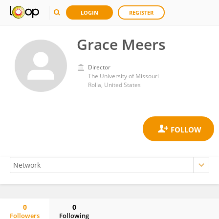
LOGIN
REGISTER
Grace Meers
Director
The University of Missouri
Rolla, United States
0
0
Followers
Following