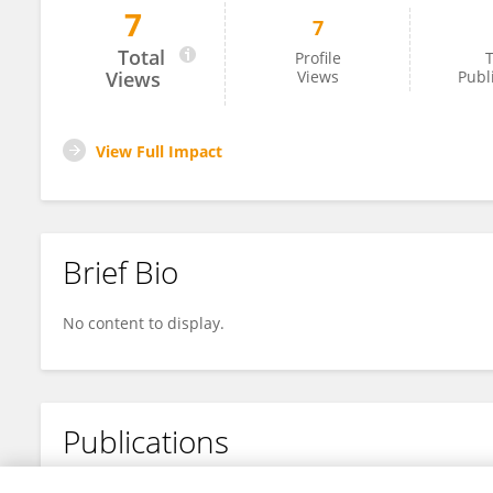
7
7
Guancheng Xiao
Total
Profile
T
Views
Views
Publ
View Full Impact
Brief Bio
No content to display.
Publications
No content to display.