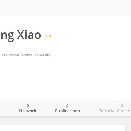
ng Xiao
tal of Gannan Medical University
0
0
0
o
Network
Publications
Editorial Contri