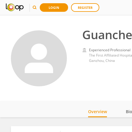
LOGIN
REGISTER
Guanche
Experienced Professional
The First Affiliated Hospi
Ganzhou, China
Overview
Bi
Impact