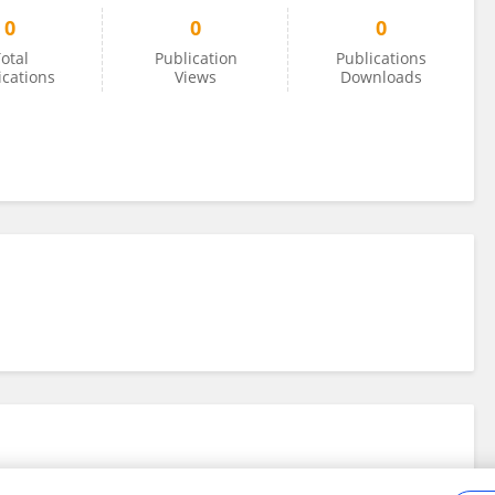
0
0
0
otal
Publication
Publications
ications
Views
Downloads