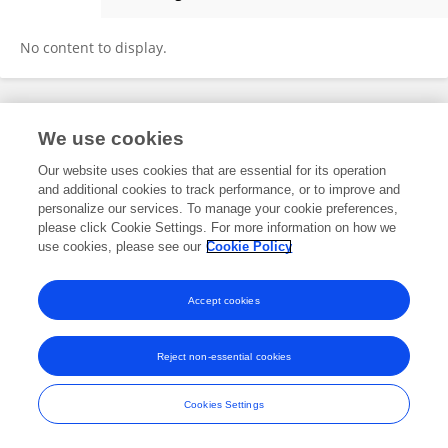
Jining Li
No content to display.
Frontiers In and Loop are registered trade marks of Frontiers Media SA.
We use cookies
© Copyright 2007-2026 Frontiers Media SA. All rights reserved -
Terms
and Conditions
Our website uses cookies that are essential for its operation
and additional cookies to track performance, or to improve and
personalize our services. To manage your cookie preferences,
please click Cookie Settings. For more information on how we
use cookies, please see our
Cookie Policy
Accept cookies
Reject non-essential cookies
Cookies Settings