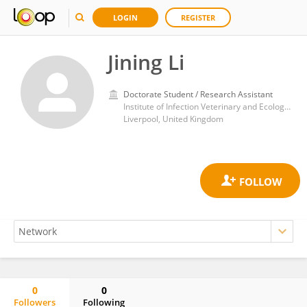
LOGIN
REGISTER
Jining Li
Doctorate Student / Research Assistant
Institute of Infection Veterinary and Ecological Sciences (IVES/CIMI), University of Liverpool
Liverpool, United Kingdom
0
0
Followers
Following