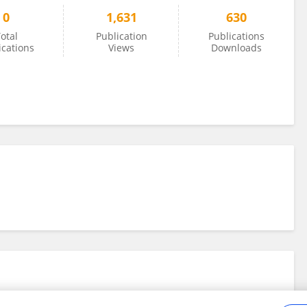
0
1,631
630
otal
Publication
Publications
ications
Views
Downloads