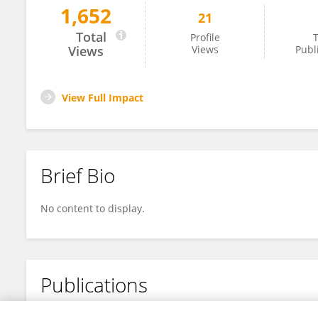
1,652
21
Ying Chen
Total
Profile
T
Views
Views
Publ
View Full Impact
Brief Bio
No content to display.
Publications
No content to display.