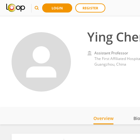
LOGIN
REGISTER
Ying Che
Assistant Professor
The First Affiliated Hospit
Guangzhou, China
Overview
Bi
Impact