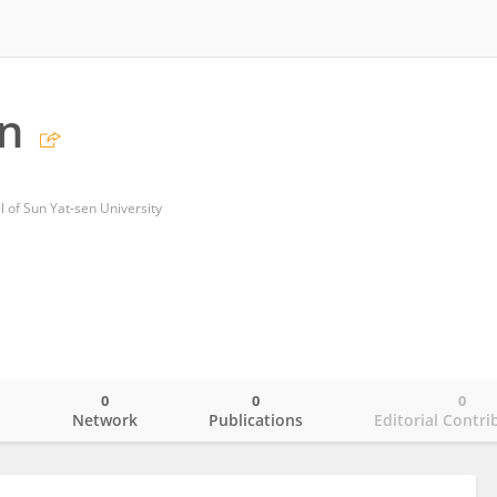
n
al of Sun Yat-sen University
0
0
0
o
Network
Publications
Editorial Contri