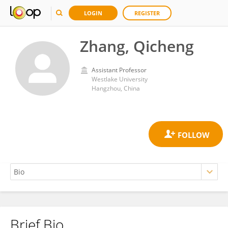
LOGIN
REGISTER
Zhang, Qicheng
Assistant Professor
Westlake University
Hangzhou, China
Brief Bio