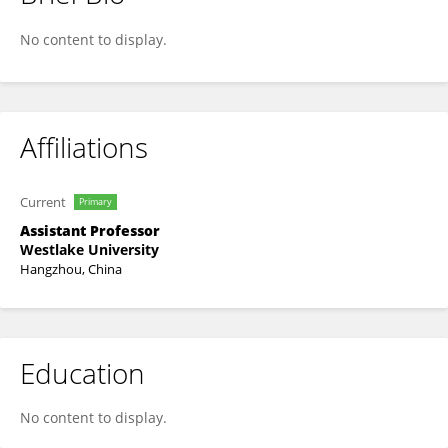
Zhang, Qicheng
No content to display.
Affiliations
Current
Primary
Assistant Professor
Westlake University
Hangzhou, China
Education
No content to display.