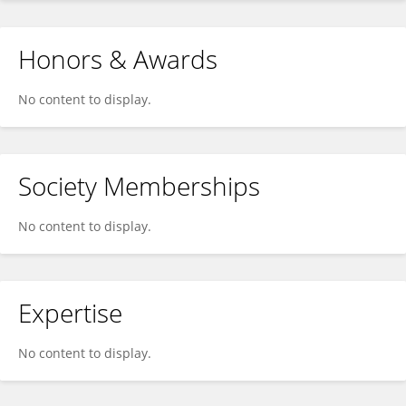
Honors & Awards
No content to display.
Society Memberships
No content to display.
Expertise
No content to display.