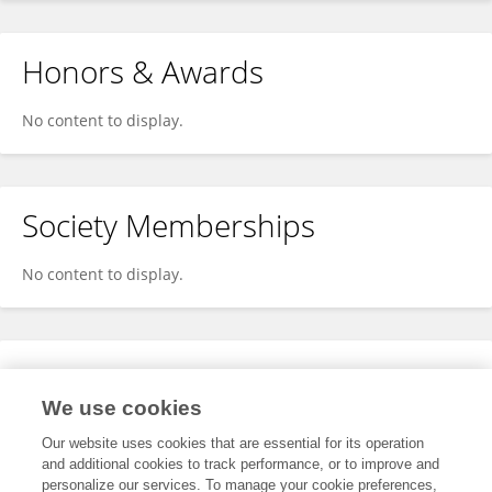
Honors & Awards
No content to display.
Society Memberships
No content to display.
Expertise
We use cookies
No content to display.
Our website uses cookies that are essential for its operation
and additional cookies to track performance, or to improve and
personalize our services. To manage your cookie preferences,