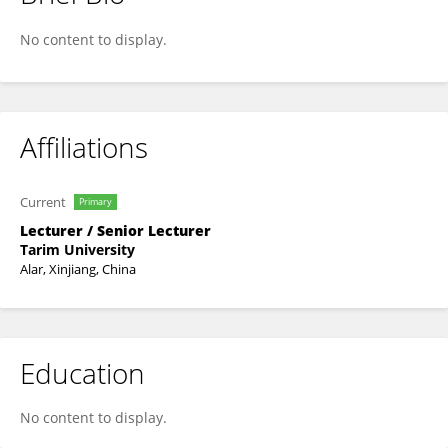
Huanhuan Luo
No content to display.
Affiliations
Current
Primary
Lecturer / Senior Lecturer
Tarim University
Alar, Xinjiang, China
Education
No content to display.