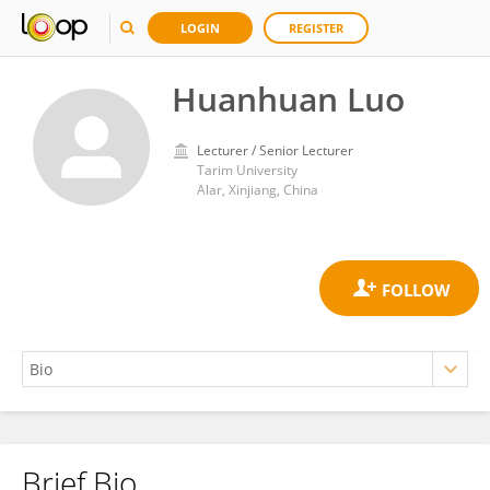
LOGIN
REGISTER
Huanhuan Luo
Lecturer / Senior Lecturer
Tarim University
Alar, Xinjiang, China
Brief Bio