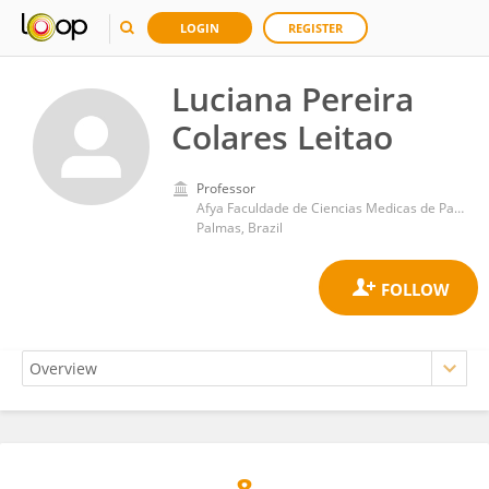
LOGIN
REGISTER
Luciana Pereira
Colares Leitao
Professor
Afya Faculdade de Ciencias Medicas de Palmas
Palmas, Brazil