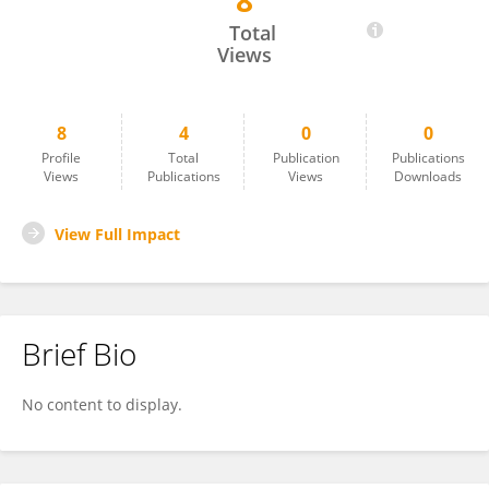
8
Luciana Pereira Colares Leitao
Total
Views
8
4
0
0
Profile
Total
Publication
Publications
Views
Publications
Views
Downloads
View Full Impact
Brief Bio
No content to display.