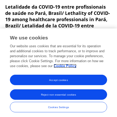
Letalidade da COVID-19 entre profissionais
de saúde no Pará, Brasil/ Lethality of COVID-
19 among healthcare professionals in Pará,
Brazil/ Letalidad de la COVID-19 entre
profesionales de la salud en Pará, Brasil
We use cookies
Ana Cristina Viana Campos
Luciana Pereira Colares
Our website uses cookies that are essential for its operation
Leitão
and additional cookies to track performance, or to improve and
personalize our services. To manage your cookie preferences,
Journal Health NPEPS
please click Cookie Settings. For more information on how we
Published on
01 Jan 2021
use cookies, please see our
Cookie Policy
View All Publications
Accept cookies
Reject non-essential cookies
Frontiers In and Loop are registered trade marks of Frontiers Media SA.
© Copyright 2007-2026 Frontiers Media SA. All rights reserved -
Terms
Cookies Settings
and Conditions