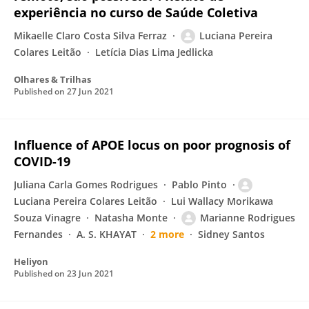
experiência no curso de Saúde Coletiva
Mikaelle Claro Costa Silva Ferraz
Luciana Pereira
Colares Leitão
Letícia Dias Lima Jedlicka
Olhares & Trilhas
Published on
27 Jun 2021
Influence of APOE locus on poor prognosis of
COVID-19
Juliana Carla Gomes Rodrigues
Pablo Pinto
Luciana Pereira Colares Leitão
Lui Wallacy Morikawa
Souza Vinagre
Natasha Monte
Marianne Rodrigues
Fernandes
A. S. KHAYAT
2 more
Sidney Santos
Heliyon
Published on
23 Jun 2021