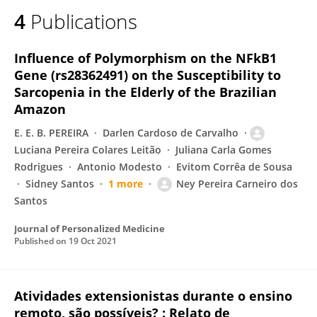
4
Publications
Influence of Polymorphism on the NFkB1
Gene (rs28362491) on the Susceptibility to
Sarcopenia in the Elderly of the Brazilian
Amazon
E. E. B. PEREIRA
Darlen Cardoso de Carvalho
Luciana Pereira Colares Leitão
Juliana Carla Gomes
Rodrigues
Antonio Modesto
Evitom Corrêa de Sousa
Sidney Santos
1 more
Ney Pereira Carneiro dos
Santos
Journal of Personalized Medicine
Published on
19 Oct 2021
Atividades extensionistas durante o ensino
remoto, são possíveis? : Relato de