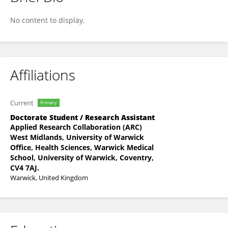
Usoro Akpan
No content to display.
Affiliations
Current
Primary
Doctorate Student / Research Assistant
Applied Research Collaboration (ARC)
West Midlands, University of Warwick
Office, Health Sciences, Warwick Medical
School, University of Warwick, Coventry,
CV4 7AJ.
Warwick, United Kingdom