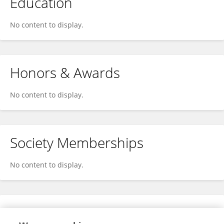
Education
No content to display.
Honors & Awards
No content to display.
Society Memberships
No content to display.
Expertise