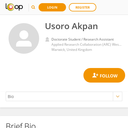
LOGIN
REGISTER
Usoro Akpan
Doctorate Student / Research Assistant
Applied Research Collaboration (ARC) West Midlands, University of Warwick Office, Health Sciences, Warwick Medical School, University of Warwick, Coventry, CV4 7AJ.
Warwick, United Kingdom
Brief Bio