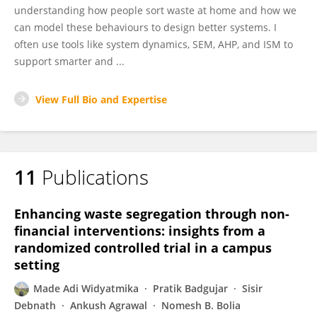
understanding how people sort waste at home and how we
can model these behaviours to design better systems. I
often use tools like system dynamics, SEM, AHP, and ISM to
support smarter and ...
View Full Bio and Expertise
11
Publications
Enhancing waste segregation through non-
financial interventions: insights from a
randomized controlled trial in a campus
setting
Made Adi Widyatmika
Pratik Badgujar
Sisir
Debnath
Ankush Agrawal
Nomesh B. Bolia