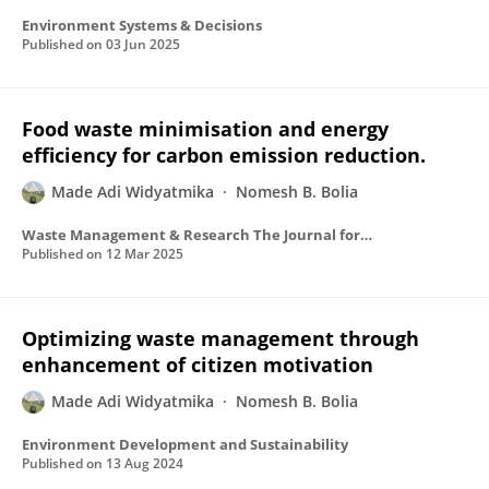
Environment Systems & Decisions
Published on
03 Jun 2025
Food waste minimisation and energy
efficiency for carbon emission reduction.
Made Adi Widyatmika
Nomesh B. Bolia
Waste Management & Research The Journal for a Sustainable Circular Economy
Published on
12 Mar 2025
Optimizing waste management through
enhancement of citizen motivation
Made Adi Widyatmika
Nomesh B. Bolia
Environment Development and Sustainability
Published on
13 Aug 2024