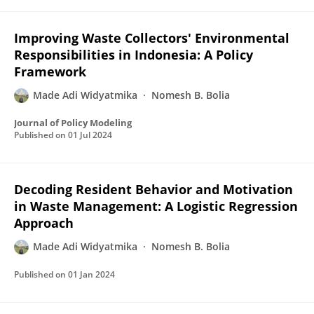
Improving Waste Collectors' Environmental
Responsibilities in Indonesia: A Policy
Framework
Made Adi Widyatmika
Nomesh B. Bolia
Journal of Policy Modeling
Published on
01 Jul 2024
Decoding Resident Behavior and Motivation
in Waste Management: A Logistic Regression
Approach
Made Adi Widyatmika
Nomesh B. Bolia
Published on
01 Jan 2024