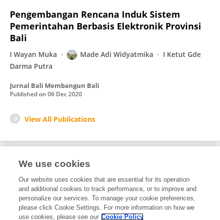
Pengembangan Rencana Induk Sistem
Pemerintahan Berbasis Elektronik Provinsi
Bali
I Wayan Muka
Made Adi Widyatmika
I Ketut Gde
Darma Putra
Jurnal Bali Membangun Bali
Published on
06 Dec 2020
View All Publications
We use cookies
1
Editorial Contributions
Our website uses cookies that are essential for its operation
and additional cookies to track performance, or to improve and
personalize our services. To manage your cookie preferences,
1
Reviewed Publications
please click Cookie Settings. For more information on how we
use cookies, please see our
Cookie Policy