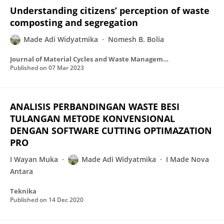
Understanding citizens’ perception of waste
composting and segregation
Made Adi Widyatmika
Nomesh B. Bolia
Journal of Material Cycles and Waste Management
Published on
07 Mar 2023
ANALISIS PERBANDINGAN WASTE BESI
TULANGAN METODE KONVENSIONAL
DENGAN SOFTWARE CUTTING OPTIMAZATION
PRO
I Wayan Muka
Made Adi Widyatmika
I Made Nova
Antara
Teknika
Published on
14 Dec 2020