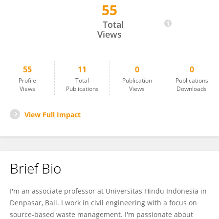
55
Made Adi Widyatmika
Total
Views
55
11
0
0
Profile
Total
Publication
Publications
Views
Publications
Views
Downloads
View Full Impact
Brief Bio
I'm an associate professor at Universitas Hindu Indonesia in
Denpasar, Bali. I work in civil engineering with a focus on
source-based waste management. I'm passionate about