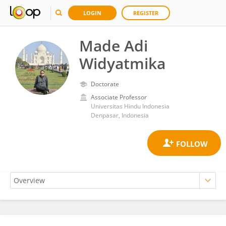
LOGIN
REGISTER
Made Adi
Widyatmika
Doctorate
Associate Professor
Universitas Hindu Indonesia
Denpasar, Indonesia