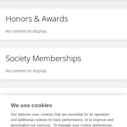
Honors & Awards
No content to display.
Society Memberships
No content to display.
Expertise
We use cookies
No content to display.
Our website uses cookies that are essential for its operation
and additional cookies to track performance, or to improve and
personalize our services. To manage your cookie preferences,