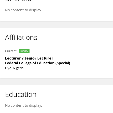
Titilope Esther
No content to display.
Affiliations
Current
Primary
Lecturer / Senior Lecturer
Federal College of Education (Special)
Oyo, Nigeria
Education
No content to display.