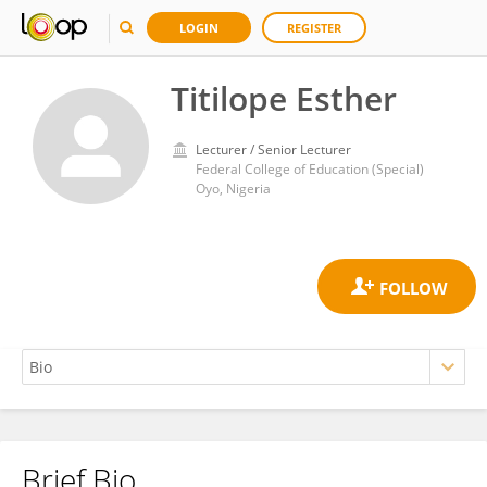
LOGIN
REGISTER
Titilope Esther
Lecturer / Senior Lecturer
Federal College of Education (Special)
Oyo, Nigeria
Brief Bio